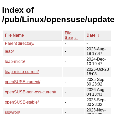
Index of
/pub/Linux/opensuse/update
File
File Name
↓
Date
↓
Size
↓
Parent directory/
-
-
2023-Aug-
leap/
-
18 17:47
2024-Dec-
leap-micro/
-
10 19:47
2025-Oct-23
leap-micro-current/
-
18:08
2025-Sep-
openSUSE-current/
-
30 23:02
2026-Aug-
openSUSE-non-oss-current/
-
04 13:43
2025-Sep-
openSUSE-stable/
-
30 23:02
2023-Nov-
slowroll/
-