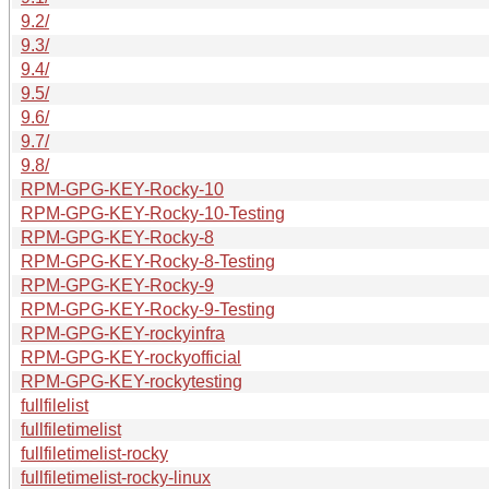
9.2/
9.3/
9.4/
9.5/
9.6/
9.7/
9.8/
RPM-GPG-KEY-Rocky-10
RPM-GPG-KEY-Rocky-10-Testing
RPM-GPG-KEY-Rocky-8
RPM-GPG-KEY-Rocky-8-Testing
RPM-GPG-KEY-Rocky-9
RPM-GPG-KEY-Rocky-9-Testing
RPM-GPG-KEY-rockyinfra
RPM-GPG-KEY-rockyofficial
RPM-GPG-KEY-rockytesting
fullfilelist
fullfiletimelist
fullfiletimelist-rocky
fullfiletimelist-rocky-linux