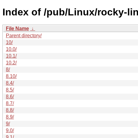
Index of /pub/Linux/rocky-li
File Name
↓
Parent directory/
10/
10.0/
10.1/
10.2/
8/
8.10/
8.4/
8.5/
8.6/
8.7/
8.8/
8.9/
9/
9.0/
9.1/