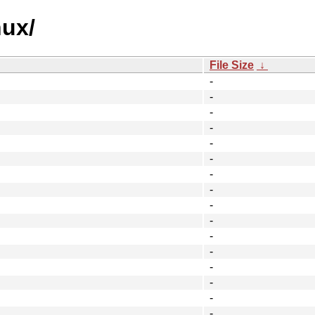
nux/
File Size
↓
-
-
-
-
-
-
-
-
-
-
-
-
-
-
-
-