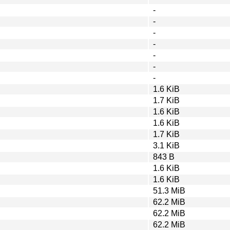
-
-
-
-
-
-
-
1.6 KiB
1.7 KiB
1.6 KiB
1.6 KiB
1.7 KiB
3.1 KiB
843 B
1.6 KiB
1.6 KiB
51.3 MiB
62.2 MiB
62.2 MiB
62.2 MiB