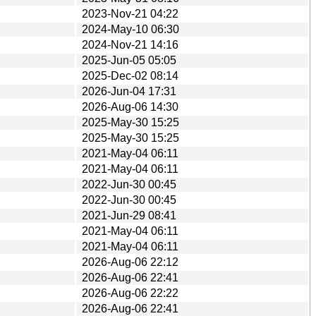
2023-Nov-21 04:22
2024-May-10 06:30
2024-Nov-21 14:16
2025-Jun-05 05:05
2025-Dec-02 08:14
2026-Jun-04 17:31
2026-Aug-06 14:30
2025-May-30 15:25
2025-May-30 15:25
2021-May-04 06:11
2021-May-04 06:11
2022-Jun-30 00:45
2022-Jun-30 00:45
2021-Jun-29 08:41
2021-May-04 06:11
2021-May-04 06:11
2026-Aug-06 22:12
2026-Aug-06 22:41
2026-Aug-06 22:22
2026-Aug-06 22:41