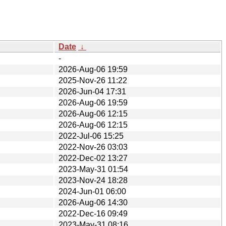
Date
↓
-
2026-Aug-06 19:59
2025-Nov-26 11:22
2026-Jun-04 17:31
2026-Aug-06 19:59
2026-Aug-06 12:15
2026-Aug-06 12:15
2022-Jul-06 15:25
2022-Nov-26 03:03
2022-Dec-02 13:27
2023-May-31 01:54
2023-Nov-24 18:28
2024-Jun-01 06:00
2026-Aug-06 14:30
2022-Dec-16 09:49
2023-May-31 08:16