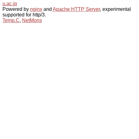
u.ac.jp
Powered by
nginx
and
Apache HTTP Server
, experimental
supported for http/3.
Temp.C
,
NetMons