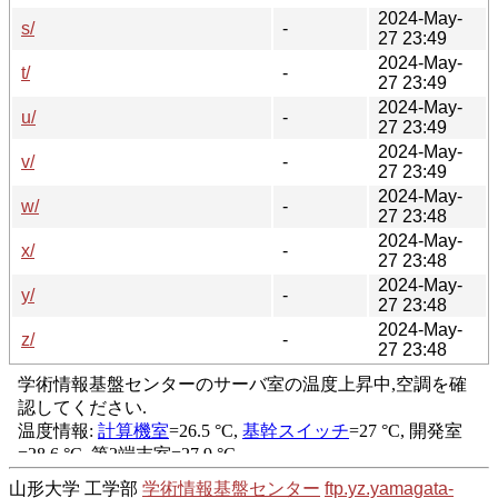
2024-May-
s/
-
27 23:49
2024-May-
t/
-
27 23:49
2024-May-
u/
-
27 23:49
2024-May-
v/
-
27 23:49
2024-May-
w/
-
27 23:48
2024-May-
x/
-
27 23:48
2024-May-
y/
-
27 23:48
2024-May-
z/
-
27 23:48
山形大学 工学部
学術情報基盤センター
ftp.yz.yamagata-