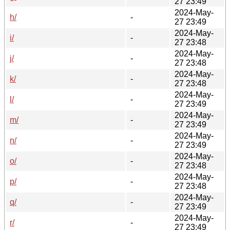
27 23:49
2024-May-
h/
-
27 23:49
2024-May-
i/
-
27 23:48
2024-May-
j/
-
27 23:48
2024-May-
k/
-
27 23:48
2024-May-
l/
-
27 23:49
2024-May-
m/
-
27 23:49
2024-May-
n/
-
27 23:49
2024-May-
o/
-
27 23:48
2024-May-
p/
-
27 23:48
2024-May-
q/
-
27 23:49
2024-May-
r/
-
27 23:49