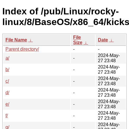
Index of /pub/Linux/rocky-
linux/8/BaseOS/x86_64/kicks
File
File Name
↓
Date
↓
Size
↓
Parent directory/
-
-
2024-May-
a/
-
27 23:48
2024-May-
b/
-
27 23:48
2024-May-
c/
-
27 23:48
2024-May-
d/
-
27 23:48
2024-May-
e/
-
27 23:48
2024-May-
f/
-
27 23:48
2024-May-
g/
-