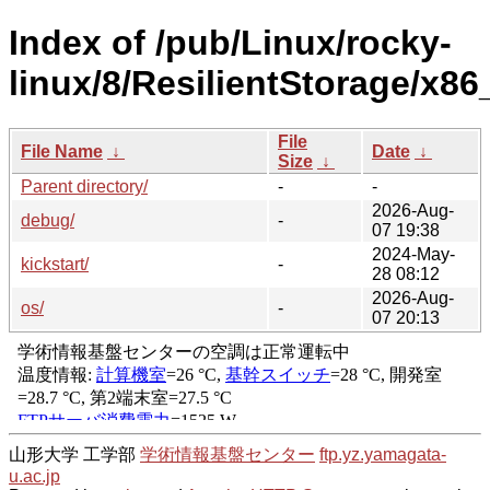
Index of /pub/Linux/rocky-
linux/8/ResilientStorage/x86
File
File Name
↓
Date
↓
Size
↓
Parent directory/
-
-
2026-Aug-
debug/
-
07 19:38
2024-May-
kickstart/
-
28 08:12
2026-Aug-
os/
-
07 20:13
山形大学 工学部
学術情報基盤センター
ftp.yz.yamagata-
u.ac.jp