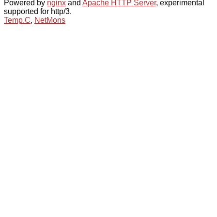
Powered by
nginx
and
Apache HTTP Server
, experimental
supported for http/3.
Temp.C
,
NetMons