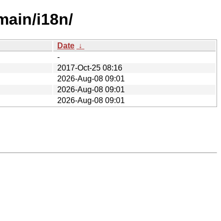
main/i18n/
Date
↓
-
2017-Oct-25 08:16
2026-Aug-08 09:01
2026-Aug-08 09:01
2026-Aug-08 09:01