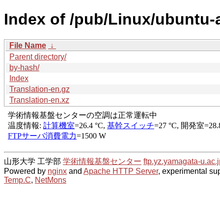
Index of /pub/Linux/ubuntu-a
File Name
↓
Parent directory/
by-hash/
Index
Translation-en.gz
Translation-en.xz
山形大学 工学部
学術情報基盤センター
ftp.yz.yamagata-u.ac.j
Powered by
nginx
and
Apache HTTP Server
, experimental sup
Temp.C
,
NetMons