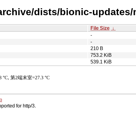
rchive/dists/bionic-updates/
File Size
↓
-
-
210 B
753.2 KiB
539.1 KiB
p
ported for http/3.