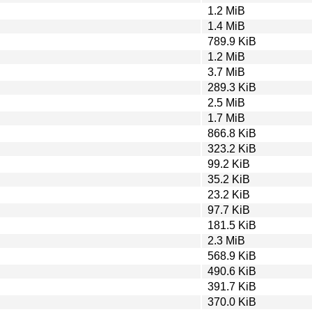
1.2 MiB
1.4 MiB
789.9 KiB
1.2 MiB
3.7 MiB
289.3 KiB
2.5 MiB
1.7 MiB
866.8 KiB
323.2 KiB
99.2 KiB
35.2 KiB
23.2 KiB
97.7 KiB
181.5 KiB
2.3 MiB
568.9 KiB
490.6 KiB
391.7 KiB
370.0 KiB