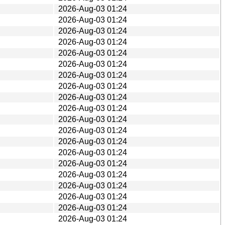
2026-Aug-03 01:24
2026-Aug-03 01:24
2026-Aug-03 01:24
2026-Aug-03 01:24
2026-Aug-03 01:24
2026-Aug-03 01:24
2026-Aug-03 01:24
2026-Aug-03 01:24
2026-Aug-03 01:24
2026-Aug-03 01:24
2026-Aug-03 01:24
2026-Aug-03 01:24
2026-Aug-03 01:24
2026-Aug-03 01:24
2026-Aug-03 01:24
2026-Aug-03 01:24
2026-Aug-03 01:24
2026-Aug-03 01:24
2026-Aug-03 01:24
2026-Aug-03 01:24