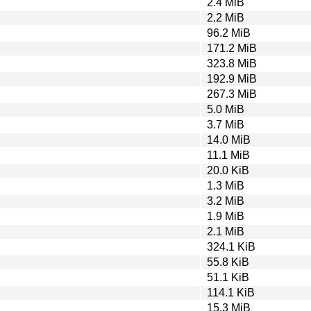
2.4 MiB
2.2 MiB
96.2 MiB
171.2 MiB
323.8 MiB
192.9 MiB
267.3 MiB
5.0 MiB
3.7 MiB
14.0 MiB
11.1 MiB
20.0 KiB
1.3 MiB
3.2 MiB
1.9 MiB
2.1 MiB
324.1 KiB
55.8 KiB
51.1 KiB
114.1 KiB
15.3 MiB