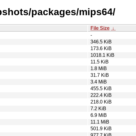
pshots/packages/mips64/
File Size
↓
-
346.5 KiB
173.6 KiB
1018.1 KiB
11.5 KiB
1.8 MiB
31.7 KiB
3.4 MiB
455.5 KiB
222.4 KiB
218.0 KiB
7.2 KiB
6.9 MiB
11.1 MiB
501.9 KiB
977.7 KiB