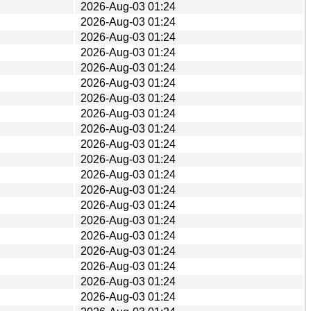
2026-Aug-03 01:24
2026-Aug-03 01:24
2026-Aug-03 01:24
2026-Aug-03 01:24
2026-Aug-03 01:24
2026-Aug-03 01:24
2026-Aug-03 01:24
2026-Aug-03 01:24
2026-Aug-03 01:24
2026-Aug-03 01:24
2026-Aug-03 01:24
2026-Aug-03 01:24
2026-Aug-03 01:24
2026-Aug-03 01:24
2026-Aug-03 01:24
2026-Aug-03 01:24
2026-Aug-03 01:24
2026-Aug-03 01:24
2026-Aug-03 01:24
2026-Aug-03 01:24