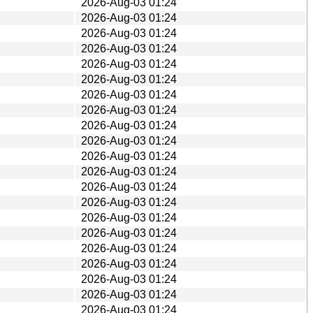
2026-Aug-03 01:24
2026-Aug-03 01:24
2026-Aug-03 01:24
2026-Aug-03 01:24
2026-Aug-03 01:24
2026-Aug-03 01:24
2026-Aug-03 01:24
2026-Aug-03 01:24
2026-Aug-03 01:24
2026-Aug-03 01:24
2026-Aug-03 01:24
2026-Aug-03 01:24
2026-Aug-03 01:24
2026-Aug-03 01:24
2026-Aug-03 01:24
2026-Aug-03 01:24
2026-Aug-03 01:24
2026-Aug-03 01:24
2026-Aug-03 01:24
2026-Aug-03 01:24
2026-Aug-03 01:24