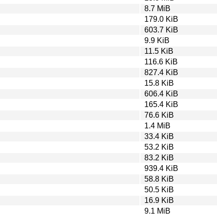
8.7 MiB
179.0 KiB
603.7 KiB
9.9 KiB
11.5 KiB
116.6 KiB
827.4 KiB
15.8 KiB
606.4 KiB
165.4 KiB
76.6 KiB
1.4 MiB
33.4 KiB
53.2 KiB
83.2 KiB
939.4 KiB
58.8 KiB
50.5 KiB
16.9 KiB
9.1 MiB