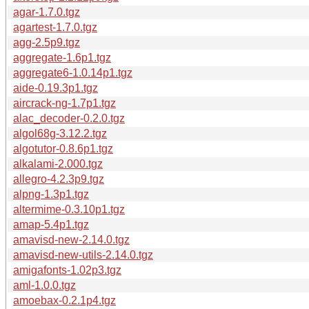
agar-1.7.0.tgz
agartest-1.7.0.tgz
agg-2.5p9.tgz
aggregate-1.6p1.tgz
aggregate6-1.0.14p1.tgz
aide-0.19.3p1.tgz
aircrack-ng-1.7p1.tgz
alac_decoder-0.2.0.tgz
algol68g-3.12.2.tgz
algotutor-0.8.6p1.tgz
alkalami-2.000.tgz
allegro-4.2.3p9.tgz
alpng-1.3p1.tgz
altermime-0.3.10p1.tgz
amap-5.4p1.tgz
amavisd-new-2.14.0.tgz
amavisd-new-utils-2.14.0.tgz
amigafonts-1.02p3.tgz
aml-1.0.0.tgz
amoebax-0.2.1p4.tgz