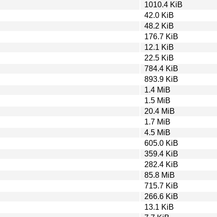
1010.4 KiB
42.0 KiB
48.2 KiB
176.7 KiB
12.1 KiB
22.5 KiB
784.4 KiB
893.9 KiB
1.4 MiB
1.5 MiB
20.4 MiB
1.7 MiB
4.5 MiB
605.0 KiB
359.4 KiB
282.4 KiB
85.8 MiB
715.7 KiB
266.6 KiB
13.1 KiB