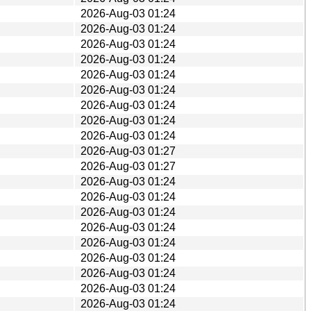
2026-Aug-03 01:24
2026-Aug-03 01:24
2026-Aug-03 01:24
2026-Aug-03 01:24
2026-Aug-03 01:24
2026-Aug-03 01:24
2026-Aug-03 01:24
2026-Aug-03 01:24
2026-Aug-03 01:24
2026-Aug-03 01:27
2026-Aug-03 01:27
2026-Aug-03 01:24
2026-Aug-03 01:24
2026-Aug-03 01:24
2026-Aug-03 01:24
2026-Aug-03 01:24
2026-Aug-03 01:24
2026-Aug-03 01:24
2026-Aug-03 01:24
2026-Aug-03 01:24