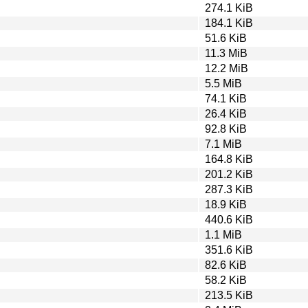
274.1 KiB
184.1 KiB
51.6 KiB
11.3 MiB
12.2 MiB
5.5 MiB
74.1 KiB
26.4 KiB
92.8 KiB
7.1 MiB
164.8 KiB
201.2 KiB
287.3 KiB
18.9 KiB
440.6 KiB
1.1 MiB
351.6 KiB
82.6 KiB
58.2 KiB
213.5 KiB