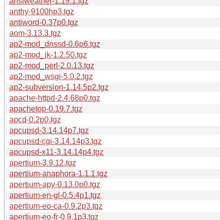
ansiweather-1.19.1.tgz
anthy-9100hp3.tgz
antiword-0.37p0.tgz
aom-3.13.3.tgz
ap2-mod_dnssd-0.6p6.tgz
ap2-mod_jk-1.2.50.tgz
ap2-mod_perl-2.0.13.tgz
ap2-mod_wsgi-5.0.2.tgz
ap2-subversion-1.14.5p2.tgz
apache-httpd-2.4.68p0.tgz
apachetop-0.19.7.tgz
apcd-0.2p0.tgz
apcupsd-3.14.14p7.tgz
apcupsd-cgi-3.14.14p3.tgz
apcupsd-x11-3.14.14p4.tgz
apertium-3.9.12.tgz
apertium-anaphora-1.1.1.tgz
apertium-apy-0.13.0p0.tgz
apertium-en-gl-0.5.4p1.tgz
apertium-eo-ca-0.9.2p3.tgz
apertium-eo-fr-0.9.1p3.tgz