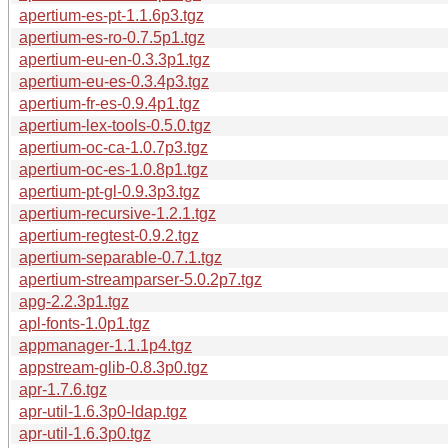
apertium-es-pt-1.1.6p3.tgz
apertium-es-ro-0.7.5p1.tgz
apertium-eu-en-0.3.3p1.tgz
apertium-eu-es-0.3.4p3.tgz
apertium-fr-es-0.9.4p1.tgz
apertium-lex-tools-0.5.0.tgz
apertium-oc-ca-1.0.7p3.tgz
apertium-oc-es-1.0.8p1.tgz
apertium-pt-gl-0.9.3p3.tgz
apertium-recursive-1.2.1.tgz
apertium-regtest-0.9.2.tgz
apertium-separable-0.7.1.tgz
apertium-streamparser-5.0.2p7.tgz
apg-2.2.3p1.tgz
apl-fonts-1.0p1.tgz
appmanager-1.1.1p4.tgz
appstream-glib-0.8.3p0.tgz
apr-1.7.6.tgz
apr-util-1.6.3p0-ldap.tgz
apr-util-1.6.3p0.tgz