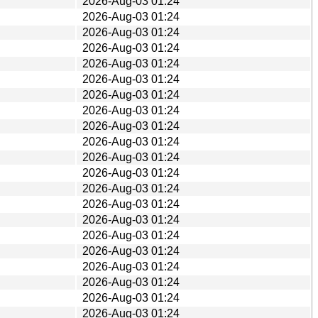
2026-Aug-03 01:24
2026-Aug-03 01:24
2026-Aug-03 01:24
2026-Aug-03 01:24
2026-Aug-03 01:24
2026-Aug-03 01:24
2026-Aug-03 01:24
2026-Aug-03 01:24
2026-Aug-03 01:24
2026-Aug-03 01:24
2026-Aug-03 01:24
2026-Aug-03 01:24
2026-Aug-03 01:24
2026-Aug-03 01:24
2026-Aug-03 01:24
2026-Aug-03 01:24
2026-Aug-03 01:24
2026-Aug-03 01:24
2026-Aug-03 01:24
2026-Aug-03 01:24
2026-Aug-03 01:24