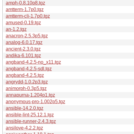
amph-0.8.10p8.tgz
amtterm-1.7p0.tgz
amtterm-cli-1.7p0.tgz
amused-0.19.tgz
an-1.2.tgz
anacron-2.5.3p5.tgz
analog-6.0.17.tgz
ancient-2.3.0.tgz
andika-6.101.tgz
angband-4.2.5-no_x11.tgz
angband-4.2.5-sdl.tgz
angband-4.2.5.tgz
angrydd-1.0.2p3.tgz
animorph-0.3p5.tgz
annapurna-1.204p1.tgz
anonymous-pro-1.002p5.tgz
ansible-14.2.0.tgz
ansible-lint-25.12.1.tgz
ansible-runner-2.4.3.tgz
ansilove-4.2.2.tgz