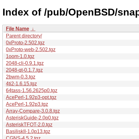
Index of /pub/OpenBSD/sna
File Name
↓
Parent directory/
0xProto-2.502.tgz
0xProto-web-2.502.tgz
1oom-1.0.tgz
2048-cli-0.9.1.tgz
2048-qt-0.1.7.tgz
2bwm-0.3.tgz
4ti2-1.6.15.tgz
64tass-1.56.2625p0.tgz
AcePerl-1.92p3-opt.tgz
AcePerl-1.92p3.tgz
Array-Compare-3.0.8.tgz
AsteriskGuide-2.0p0.tgz
AsteriskTFOT-2.0.tgz
BasiliskII-1.0p13.tgz
CGNS-4.5.2.tgz