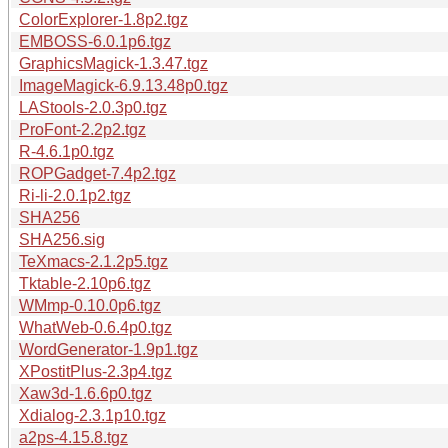
ColorExplorer-1.8p2.tgz
EMBOSS-6.0.1p6.tgz
GraphicsMagick-1.3.47.tgz
ImageMagick-6.9.13.48p0.tgz
LAStools-2.0.3p0.tgz
ProFont-2.2p2.tgz
R-4.6.1p0.tgz
ROPGadget-7.4p2.tgz
Ri-li-2.0.1p2.tgz
SHA256
SHA256.sig
TeXmacs-2.1.2p5.tgz
Tktable-2.10p6.tgz
WMmp-0.10.0p6.tgz
WhatWeb-0.6.4p0.tgz
WordGenerator-1.9p1.tgz
XPostitPlus-2.3p4.tgz
Xaw3d-1.6.6p0.tgz
Xdialog-2.3.1p10.tgz
a2ps-4.15.8.tgz