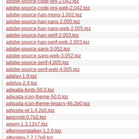
adobe-source-code-pro-2.042.tgz
adobe-source-code-pro-web-2.042.tgz
adobe-source-han-mono-1.002.tgz
adobe-source-han-sans-2.005.tgz
adobe-source-han-sans-web-2.005.tgz
adobe-source-han-serif-2.003.tgz
adobe-source-han-serif-web-2.003.tgz
adobe-source-sans-3.052.tgz
adobe-source-sans-web-3.052.tgz
adobe-source-serif-4.005.tgz
adobe-source-serif-web-4.005.tgz
adplay-1.9.tgz
adplug-2.4.tgz
adwaita-fonts-50.0.tgz
adwaita-icon-theme-50.0.tgz
adwaita-icon-theme-legacy-46.2p0.tgz
adwaita-qt-1.4.2p0.tgz
aescrypt-0.7p2.tgz
aewm-1.3.12p7.tgz
afternoonstalker-1.2.0.tgz
afterstep-2.2.12p9.tgz