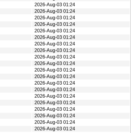
2026-Aug-03 01:24
2026-Aug-03 01:24
2026-Aug-03 01:24
2026-Aug-03 01:24
2026-Aug-03 01:24
2026-Aug-03 01:24
2026-Aug-03 01:24
2026-Aug-03 01:24
2026-Aug-03 01:24
2026-Aug-03 01:24
2026-Aug-03 01:24
2026-Aug-03 01:24
2026-Aug-03 01:24
2026-Aug-03 01:24
2026-Aug-03 01:24
2026-Aug-03 01:24
2026-Aug-03 01:24
2026-Aug-03 01:24
2026-Aug-03 01:24
2026-Aug-03 01:24