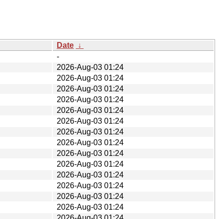
Date
↓
-
2026-Aug-03 01:24
2026-Aug-03 01:24
2026-Aug-03 01:24
2026-Aug-03 01:24
2026-Aug-03 01:24
2026-Aug-03 01:24
2026-Aug-03 01:24
2026-Aug-03 01:24
2026-Aug-03 01:24
2026-Aug-03 01:24
2026-Aug-03 01:24
2026-Aug-03 01:24
2026-Aug-03 01:24
2026-Aug-03 01:24
2026-Aug-03 01:24