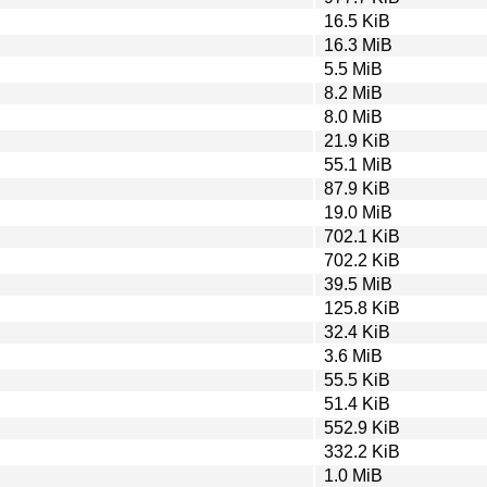
16.5 KiB
16.3 MiB
5.5 MiB
8.2 MiB
8.0 MiB
21.9 KiB
55.1 MiB
87.9 KiB
19.0 MiB
702.1 KiB
702.2 KiB
39.5 MiB
125.8 KiB
32.4 KiB
3.6 MiB
55.5 KiB
51.4 KiB
552.9 KiB
332.2 KiB
1.0 MiB