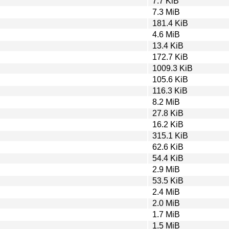
7.7 KiB
7.3 MiB
181.4 KiB
4.6 MiB
13.4 KiB
172.7 KiB
1009.3 KiB
105.6 KiB
116.3 KiB
8.2 MiB
27.8 KiB
16.2 KiB
315.1 KiB
62.6 KiB
54.4 KiB
2.9 MiB
53.5 KiB
2.4 MiB
2.0 MiB
1.7 MiB
1.5 MiB