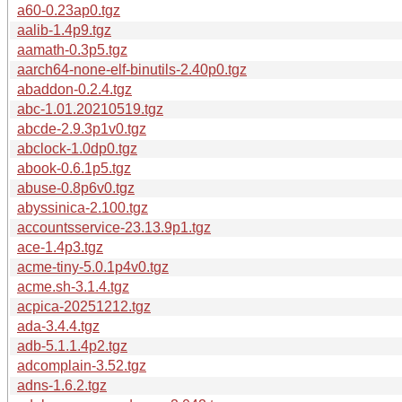
a60-0.23ap0.tgz
aalib-1.4p9.tgz
aamath-0.3p5.tgz
aarch64-none-elf-binutils-2.40p0.tgz
abaddon-0.2.4.tgz
abc-1.01.20210519.tgz
abcde-2.9.3p1v0.tgz
abclock-1.0dp0.tgz
abook-0.6.1p5.tgz
abuse-0.8p6v0.tgz
abyssinica-2.100.tgz
accountsservice-23.13.9p1.tgz
ace-1.4p3.tgz
acme-tiny-5.0.1p4v0.tgz
acme.sh-3.1.4.tgz
acpica-20251212.tgz
ada-3.4.4.tgz
adb-5.1.1.4p2.tgz
adcomplain-3.52.tgz
adns-1.6.2.tgz