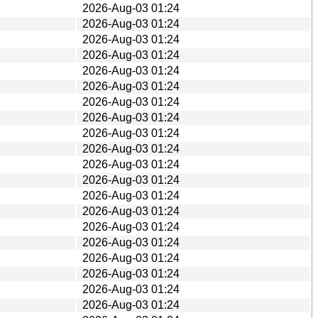
2026-Aug-03 01:24
2026-Aug-03 01:24
2026-Aug-03 01:24
2026-Aug-03 01:24
2026-Aug-03 01:24
2026-Aug-03 01:24
2026-Aug-03 01:24
2026-Aug-03 01:24
2026-Aug-03 01:24
2026-Aug-03 01:24
2026-Aug-03 01:24
2026-Aug-03 01:24
2026-Aug-03 01:24
2026-Aug-03 01:24
2026-Aug-03 01:24
2026-Aug-03 01:24
2026-Aug-03 01:24
2026-Aug-03 01:24
2026-Aug-03 01:24
2026-Aug-03 01:24