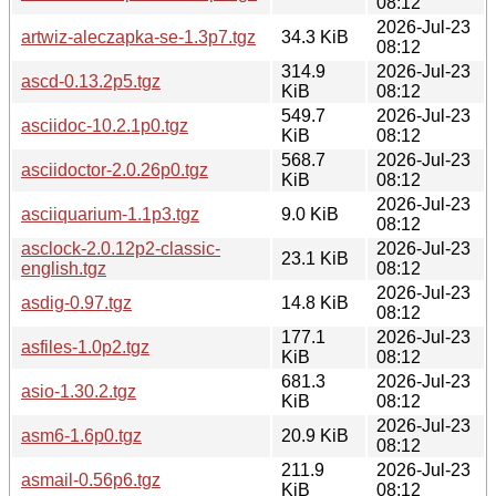
08:12
2026-Jul-23
artwiz-aleczapka-se-1.3p7.tgz
34.3 KiB
08:12
314.9
2026-Jul-23
ascd-0.13.2p5.tgz
KiB
08:12
549.7
2026-Jul-23
asciidoc-10.2.1p0.tgz
KiB
08:12
568.7
2026-Jul-23
asciidoctor-2.0.26p0.tgz
KiB
08:12
2026-Jul-23
asciiquarium-1.1p3.tgz
9.0 KiB
08:12
asclock-2.0.12p2-classic-
2026-Jul-23
23.1 KiB
english.tgz
08:12
2026-Jul-23
asdig-0.97.tgz
14.8 KiB
08:12
177.1
2026-Jul-23
asfiles-1.0p2.tgz
KiB
08:12
681.3
2026-Jul-23
asio-1.30.2.tgz
KiB
08:12
2026-Jul-23
asm6-1.6p0.tgz
20.9 KiB
08:12
211.9
2026-Jul-23
asmail-0.56p6.tgz
KiB
08:12