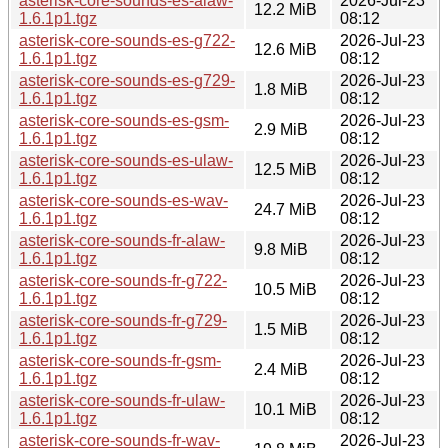
asterisk-core-sounds-es-alaw-
2026-Jul-23
12.2 MiB
1.6.1p1.tgz
08:12
asterisk-core-sounds-es-g722-
2026-Jul-23
12.6 MiB
1.6.1p1.tgz
08:12
asterisk-core-sounds-es-g729-
2026-Jul-23
1.8 MiB
1.6.1p1.tgz
08:12
asterisk-core-sounds-es-gsm-
2026-Jul-23
2.9 MiB
1.6.1p1.tgz
08:12
asterisk-core-sounds-es-ulaw-
2026-Jul-23
12.5 MiB
1.6.1p1.tgz
08:12
asterisk-core-sounds-es-wav-
2026-Jul-23
24.7 MiB
1.6.1p1.tgz
08:12
asterisk-core-sounds-fr-alaw-
2026-Jul-23
9.8 MiB
1.6.1p1.tgz
08:12
asterisk-core-sounds-fr-g722-
2026-Jul-23
10.5 MiB
1.6.1p1.tgz
08:12
asterisk-core-sounds-fr-g729-
2026-Jul-23
1.5 MiB
1.6.1p1.tgz
08:12
asterisk-core-sounds-fr-gsm-
2026-Jul-23
2.4 MiB
1.6.1p1.tgz
08:12
asterisk-core-sounds-fr-ulaw-
2026-Jul-23
10.1 MiB
1.6.1p1.tgz
08:12
asterisk-core-sounds-fr-wav-
2026-Jul-23