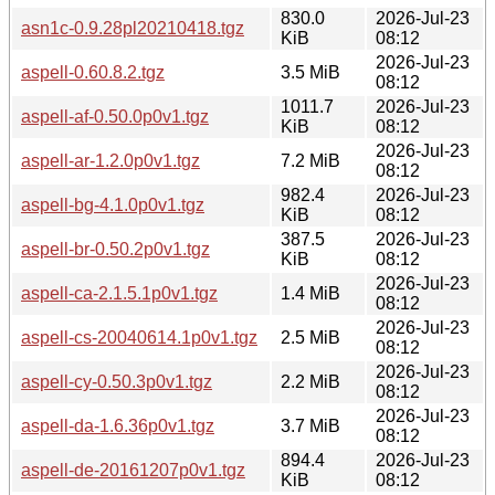
830.0
2026-Jul-23
asn1c-0.9.28pl20210418.tgz
KiB
08:12
2026-Jul-23
aspell-0.60.8.2.tgz
3.5 MiB
08:12
1011.7
2026-Jul-23
aspell-af-0.50.0p0v1.tgz
KiB
08:12
2026-Jul-23
aspell-ar-1.2.0p0v1.tgz
7.2 MiB
08:12
982.4
2026-Jul-23
aspell-bg-4.1.0p0v1.tgz
KiB
08:12
387.5
2026-Jul-23
aspell-br-0.50.2p0v1.tgz
KiB
08:12
2026-Jul-23
aspell-ca-2.1.5.1p0v1.tgz
1.4 MiB
08:12
2026-Jul-23
aspell-cs-20040614.1p0v1.tgz
2.5 MiB
08:12
2026-Jul-23
aspell-cy-0.50.3p0v1.tgz
2.2 MiB
08:12
2026-Jul-23
aspell-da-1.6.36p0v1.tgz
3.7 MiB
08:12
894.4
2026-Jul-23
aspell-de-20161207p0v1.tgz
KiB
08:12