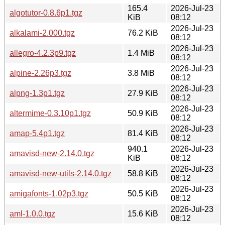
165.4
2026-Jul-23
algotutor-0.8.6p1.tgz
KiB
08:12
2026-Jul-23
alkalami-2.000.tgz
76.2 KiB
08:12
2026-Jul-23
allegro-4.2.3p9.tgz
1.4 MiB
08:12
2026-Jul-23
alpine-2.26p3.tgz
3.8 MiB
08:12
2026-Jul-23
alpng-1.3p1.tgz
27.9 KiB
08:12
2026-Jul-23
altermime-0.3.10p1.tgz
50.9 KiB
08:12
2026-Jul-23
amap-5.4p1.tgz
81.4 KiB
08:12
940.1
2026-Jul-23
amavisd-new-2.14.0.tgz
KiB
08:12
2026-Jul-23
amavisd-new-utils-2.14.0.tgz
58.8 KiB
08:12
2026-Jul-23
amigafonts-1.02p3.tgz
50.5 KiB
08:12
2026-Jul-23
aml-1.0.0.tgz
15.6 KiB
08:12