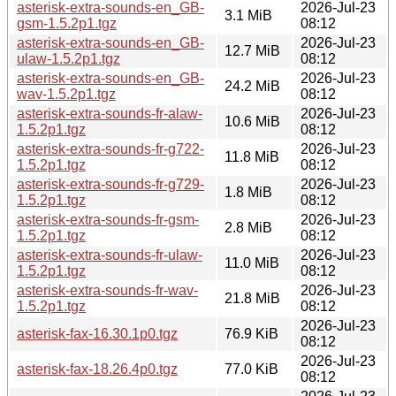
asterisk-extra-sounds-en_GB-
2026-Jul-23
3.1 MiB
gsm-1.5.2p1.tgz
08:12
asterisk-extra-sounds-en_GB-
2026-Jul-23
12.7 MiB
ulaw-1.5.2p1.tgz
08:12
asterisk-extra-sounds-en_GB-
2026-Jul-23
24.2 MiB
wav-1.5.2p1.tgz
08:12
asterisk-extra-sounds-fr-alaw-
2026-Jul-23
10.6 MiB
1.5.2p1.tgz
08:12
asterisk-extra-sounds-fr-g722-
2026-Jul-23
11.8 MiB
1.5.2p1.tgz
08:12
asterisk-extra-sounds-fr-g729-
2026-Jul-23
1.8 MiB
1.5.2p1.tgz
08:12
asterisk-extra-sounds-fr-gsm-
2026-Jul-23
2.8 MiB
1.5.2p1.tgz
08:12
asterisk-extra-sounds-fr-ulaw-
2026-Jul-23
11.0 MiB
1.5.2p1.tgz
08:12
asterisk-extra-sounds-fr-wav-
2026-Jul-23
21.8 MiB
1.5.2p1.tgz
08:12
2026-Jul-23
asterisk-fax-16.30.1p0.tgz
76.9 KiB
08:12
2026-Jul-23
asterisk-fax-18.26.4p0.tgz
77.0 KiB
08:12