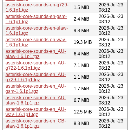
asterisk-core-sounds-en-g729-
2026-Jul-23
1.5 MiB
1.6.1p1.tgz
08:12
asterisk-core-sounds-en-gsm-
2026-Jul-23
2.4 MiB
1.6.1p1.tgz
08:12
asterisk-core-sounds-en-ulaw-
2026-Jul-23
9.8 MiB
1.6.1p1.tgz
08:12
asterisk-core-sounds-en-wav-
2026-Jul-23
19.3 MiB
1.6.1p1.tgz
08:12
asterisk-core-sounds-en_AU-
2026-Jul-23
6.4 MiB
alaw-1.6.1p1.tgz
08:12
asterisk-core-sounds-en_AU-
2026-Jul-23
7.1 MiB
g722-1.6.1p1.tgz
08:12
asterisk-core-sounds-en_AU-
2026-Jul-23
1.1 MiB
g729-1.6.1p1.tgz
08:12
asterisk-core-sounds-en_AU-
2026-Jul-23
1.7 MiB
gsm-1.6.1p1.tgz
08:12
asterisk-core-sounds-en_AU-
2026-Jul-23
6.7 MiB
ulaw-1.6.1p1.tgz
08:12
asterisk-core-sounds-en_AU-
2026-Jul-23
12.5 MiB
wav-1.6.1p1.tgz
08:12
asterisk-core-sounds-en_GB-
2026-Jul-23
8.8 MiB
alaw-1.6.1p1.tgz
08:12