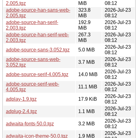
2.005.tgz
MiB
08:12
adobe-source-han-sans-web-
323.8
2026-Jul-23
2.005.tgz
MiB
08:12
adobe-source-han-serif-
192.9
2026-Jul-23
2.003.tgz
MiB
08:12
adobe-source-han-serif-web-
267.3
2026-Jul-23
2.003.tgz
MiB
08:12
2026-Jul-23
adobe-source-sans-3.052.tgz
5.0 MiB
08:12
adobe-source-sans-web-
2026-Jul-23
3.7 MiB
3.052.tgz
08:12
2026-Jul-23
adobe-source-serif-4.005.tgz
14.0 MiB
08:12
adobe-source-serif-web-
2026-Jul-23
11.1 MiB
4.005.tgz
08:12
2026-Jul-23
adplay-1.9.tgz
17.9 KiB
08:12
2026-Jul-23
adplug-2.4.tgz
1.1 MiB
08:12
2026-Jul-23
adwaita-fonts-50.0.tgz
3.2 MiB
08:12
2026-Jul-23
adwaita-icon-theme-50.0.tgz
1.9 MiB