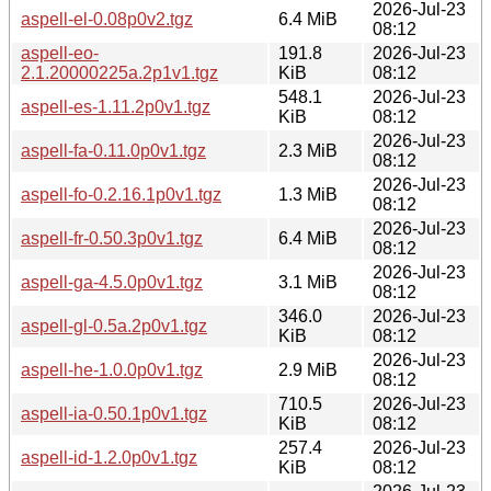
2026-Jul-23
aspell-el-0.08p0v2.tgz
6.4 MiB
08:12
aspell-eo-
191.8
2026-Jul-23
2.1.20000225a.2p1v1.tgz
KiB
08:12
548.1
2026-Jul-23
aspell-es-1.11.2p0v1.tgz
KiB
08:12
2026-Jul-23
aspell-fa-0.11.0p0v1.tgz
2.3 MiB
08:12
2026-Jul-23
aspell-fo-0.2.16.1p0v1.tgz
1.3 MiB
08:12
2026-Jul-23
aspell-fr-0.50.3p0v1.tgz
6.4 MiB
08:12
2026-Jul-23
aspell-ga-4.5.0p0v1.tgz
3.1 MiB
08:12
346.0
2026-Jul-23
aspell-gl-0.5a.2p0v1.tgz
KiB
08:12
2026-Jul-23
aspell-he-1.0.0p0v1.tgz
2.9 MiB
08:12
710.5
2026-Jul-23
aspell-ia-0.50.1p0v1.tgz
KiB
08:12
257.4
2026-Jul-23
aspell-id-1.2.0p0v1.tgz
KiB
08:12