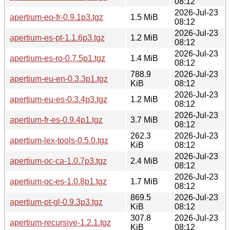
08:12
2026-Jul-23
apertium-eo-fr-0.9.1p3.tgz
1.5 MiB
08:12
2026-Jul-23
apertium-es-pt-1.1.6p3.tgz
1.2 MiB
08:12
2026-Jul-23
apertium-es-ro-0.7.5p1.tgz
1.4 MiB
08:12
788.9
2026-Jul-23
apertium-eu-en-0.3.3p1.tgz
KiB
08:12
2026-Jul-23
apertium-eu-es-0.3.4p3.tgz
1.2 MiB
08:12
2026-Jul-23
apertium-fr-es-0.9.4p1.tgz
3.7 MiB
08:12
262.3
2026-Jul-23
apertium-lex-tools-0.5.0.tgz
KiB
08:12
2026-Jul-23
apertium-oc-ca-1.0.7p3.tgz
2.4 MiB
08:12
2026-Jul-23
apertium-oc-es-1.0.8p1.tgz
1.7 MiB
08:12
869.5
2026-Jul-23
apertium-pt-gl-0.9.3p3.tgz
KiB
08:12
307.8
2026-Jul-23
apertium-recursive-1.2.1.tgz
KiB
08:12