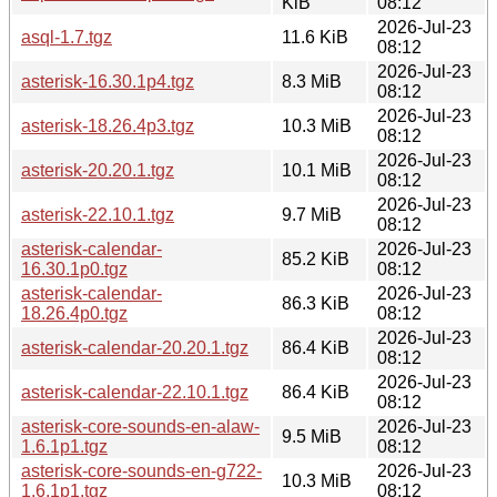
KiB
08:12
2026-Jul-23
asql-1.7.tgz
11.6 KiB
08:12
2026-Jul-23
asterisk-16.30.1p4.tgz
8.3 MiB
08:12
2026-Jul-23
asterisk-18.26.4p3.tgz
10.3 MiB
08:12
2026-Jul-23
asterisk-20.20.1.tgz
10.1 MiB
08:12
2026-Jul-23
asterisk-22.10.1.tgz
9.7 MiB
08:12
asterisk-calendar-
2026-Jul-23
85.2 KiB
16.30.1p0.tgz
08:12
asterisk-calendar-
2026-Jul-23
86.3 KiB
18.26.4p0.tgz
08:12
2026-Jul-23
asterisk-calendar-20.20.1.tgz
86.4 KiB
08:12
2026-Jul-23
asterisk-calendar-22.10.1.tgz
86.4 KiB
08:12
asterisk-core-sounds-en-alaw-
2026-Jul-23
9.5 MiB
1.6.1p1.tgz
08:12
asterisk-core-sounds-en-g722-
2026-Jul-23
10.3 MiB
1.6.1p1.tgz
08:12