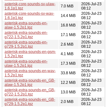
asterisk-core-sounds-sv-ulaw-
2026-Jul-23
7.0 MiB
1.6.1p1.tgz
08:12
asterisk-core-sounds-sv-wav-
2026-Jul-23
14.4 MiB
1.6.1p1.tgz
08:12
asterisk-extra-sounds-en-
2026-Jul-23
16.8 MiB
alaw-1.5.2p1.tgz
08:12
asterisk-extra-sounds-en-
2026-Jul-23
17.1 MiB
g722-1.5.2p1.tgz
08:12
asterisk-extra-sounds-en-
2026-Jul-23
2.6 MiB
g729-1.5.2p1.tgz
08:12
asterisk-extra-sounds-en-gsm-
2026-Jul-23
4.1 MiB
1.5.2p1.tgz
08:12
asterisk-extra-sounds-en-
2026-Jul-23
17.3 MiB
ulaw-1.5.2p1.tgz
08:12
asterisk-extra-sounds-en-wav-
2026-Jul-23
33.8 MiB
1.5.2p1.tgz
08:12
asterisk-extra-sounds-en_GB-
2026-Jul-23
12.2 MiB
alaw-1.5.2p1.tgz
08:12
asterisk-extra-sounds-en_GB-
2026-Jul-23
13.0 MiB
g722-1.5.2p1.tgz
08:12
asterisk-extra-sounds-en_GB-
2026-Jul-23
2.0 MiB
g729-1.5.2p1.tgz
08:12