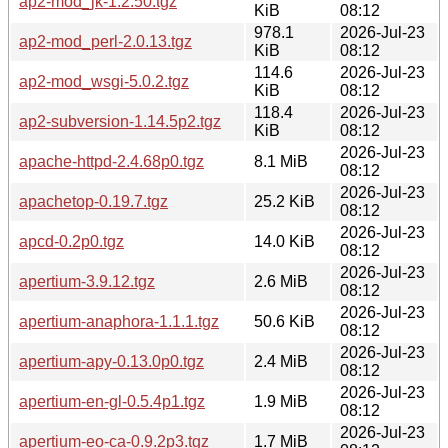
ap2-mod_jk-1.2.50.tgz
KiB
08:12
978.1
2026-Jul-23
ap2-mod_perl-2.0.13.tgz
KiB
08:12
114.6
2026-Jul-23
ap2-mod_wsgi-5.0.2.tgz
KiB
08:12
118.4
2026-Jul-23
ap2-subversion-1.14.5p2.tgz
KiB
08:12
2026-Jul-23
apache-httpd-2.4.68p0.tgz
8.1 MiB
08:12
2026-Jul-23
apachetop-0.19.7.tgz
25.2 KiB
08:12
2026-Jul-23
apcd-0.2p0.tgz
14.0 KiB
08:12
2026-Jul-23
apertium-3.9.12.tgz
2.6 MiB
08:12
2026-Jul-23
apertium-anaphora-1.1.1.tgz
50.6 KiB
08:12
2026-Jul-23
apertium-apy-0.13.0p0.tgz
2.4 MiB
08:12
2026-Jul-23
apertium-en-gl-0.5.4p1.tgz
1.9 MiB
08:12
2026-Jul-23
apertium-eo-ca-0.9.2p3.tgz
1.7 MiB