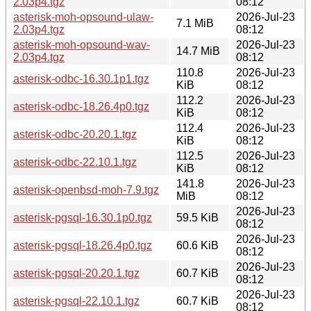
2.03p4.tgz
08:12
asterisk-moh-opsound-ulaw-
2026-Jul-23
7.1 MiB
2.03p4.tgz
08:12
asterisk-moh-opsound-wav-
2026-Jul-23
14.7 MiB
2.03p4.tgz
08:12
110.8
2026-Jul-23
asterisk-odbc-16.30.1p1.tgz
KiB
08:12
112.2
2026-Jul-23
asterisk-odbc-18.26.4p0.tgz
KiB
08:12
112.4
2026-Jul-23
asterisk-odbc-20.20.1.tgz
KiB
08:12
112.5
2026-Jul-23
asterisk-odbc-22.10.1.tgz
KiB
08:12
141.8
2026-Jul-23
asterisk-openbsd-moh-7.9.tgz
MiB
08:12
2026-Jul-23
asterisk-pgsql-16.30.1p0.tgz
59.5 KiB
08:12
2026-Jul-23
asterisk-pgsql-18.26.4p0.tgz
60.6 KiB
08:12
2026-Jul-23
asterisk-pgsql-20.20.1.tgz
60.7 KiB
08:12
2026-Jul-23
asterisk-pgsql-22.10.1.tgz
60.7 KiB
08:12