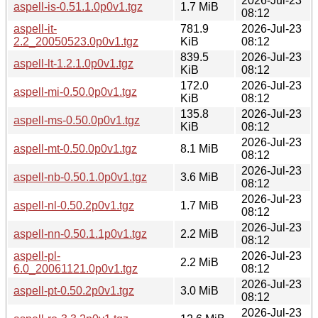
2026-Jul-23
aspell-is-0.51.1.0p0v1.tgz
1.7 MiB
08:12
aspell-it-
781.9
2026-Jul-23
2.2_20050523.0p0v1.tgz
KiB
08:12
839.5
2026-Jul-23
aspell-lt-1.2.1.0p0v1.tgz
KiB
08:12
172.0
2026-Jul-23
aspell-mi-0.50.0p0v1.tgz
KiB
08:12
135.8
2026-Jul-23
aspell-ms-0.50.0p0v1.tgz
KiB
08:12
2026-Jul-23
aspell-mt-0.50.0p0v1.tgz
8.1 MiB
08:12
2026-Jul-23
aspell-nb-0.50.1.0p0v1.tgz
3.6 MiB
08:12
2026-Jul-23
aspell-nl-0.50.2p0v1.tgz
1.7 MiB
08:12
2026-Jul-23
aspell-nn-0.50.1.1p0v1.tgz
2.2 MiB
08:12
aspell-pl-
2026-Jul-23
2.2 MiB
6.0_20061121.0p0v1.tgz
08:12
2026-Jul-23
aspell-pt-0.50.2p0v1.tgz
3.0 MiB
08:12
2026-Jul-23