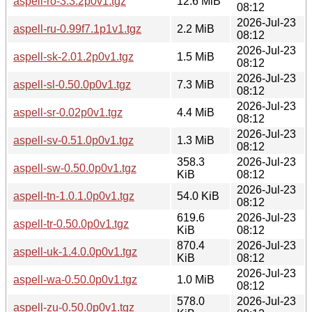
aspell-ro-3.3.2p0v1.tgz
12.6 MiB
08:12
2026-Jul-23
aspell-ru-0.99f7.1p1v1.tgz
2.2 MiB
08:12
2026-Jul-23
aspell-sk-2.01.2p0v1.tgz
1.5 MiB
08:12
2026-Jul-23
aspell-sl-0.50.0p0v1.tgz
7.3 MiB
08:12
2026-Jul-23
aspell-sr-0.02p0v1.tgz
4.4 MiB
08:12
2026-Jul-23
aspell-sv-0.51.0p0v1.tgz
1.3 MiB
08:12
358.3
2026-Jul-23
aspell-sw-0.50.0p0v1.tgz
KiB
08:12
2026-Jul-23
aspell-tn-1.0.1.0p0v1.tgz
54.0 KiB
08:12
619.6
2026-Jul-23
aspell-tr-0.50.0p0v1.tgz
KiB
08:12
870.4
2026-Jul-23
aspell-uk-1.4.0.0p0v1.tgz
KiB
08:12
2026-Jul-23
aspell-wa-0.50.0p0v1.tgz
1.0 MiB
08:12
578.0
2026-Jul-23
aspell-zu-0.50.0p0v1.tgz