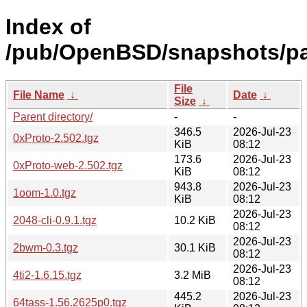
Index of
/pub/OpenBSD/snapshots/p
File
File Name
↓
Date
↓
Size
↓
Parent directory/
-
-
346.5
2026-Jul-23
0xProto-2.502.tgz
KiB
08:12
173.6
2026-Jul-23
0xProto-web-2.502.tgz
KiB
08:12
943.8
2026-Jul-23
1oom-1.0.tgz
KiB
08:12
2026-Jul-23
2048-cli-0.9.1.tgz
10.2 KiB
08:12
2026-Jul-23
2bwm-0.3.tgz
30.1 KiB
08:12
2026-Jul-23
4ti2-1.6.15.tgz
3.2 MiB
08:12
445.2
2026-Jul-23
64tass-1.56.2625p0.tgz