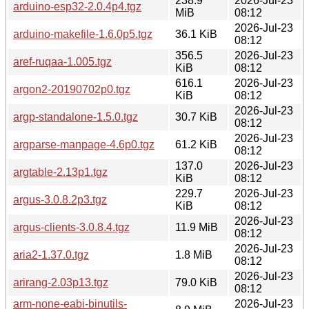
238.9
2026-Jul-23
arduino-esp32-2.0.4p4.tgz
MiB
08:12
2026-Jul-23
arduino-makefile-1.6.0p5.tgz
36.1 KiB
08:12
356.5
2026-Jul-23
aref-ruqaa-1.005.tgz
KiB
08:12
616.1
2026-Jul-23
argon2-20190702p0.tgz
KiB
08:12
2026-Jul-23
argp-standalone-1.5.0.tgz
30.7 KiB
08:12
2026-Jul-23
argparse-manpage-4.6p0.tgz
61.2 KiB
08:12
137.0
2026-Jul-23
argtable-2.13p1.tgz
KiB
08:12
229.7
2026-Jul-23
argus-3.0.8.2p3.tgz
KiB
08:12
2026-Jul-23
argus-clients-3.0.8.4.tgz
11.9 MiB
08:12
2026-Jul-23
aria2-1.37.0.tgz
1.8 MiB
08:12
2026-Jul-23
arirang-2.03p13.tgz
79.0 KiB
08:12
arm-none-eabi-binutils-
2026-Jul-23