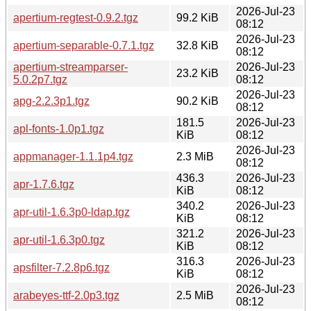
2026-Jul-23
apertium-regtest-0.9.2.tgz
99.2 KiB
08:12
2026-Jul-23
apertium-separable-0.7.1.tgz
32.8 KiB
08:12
apertium-streamparser-
2026-Jul-23
23.2 KiB
5.0.2p7.tgz
08:12
2026-Jul-23
apg-2.2.3p1.tgz
90.2 KiB
08:12
181.5
2026-Jul-23
apl-fonts-1.0p1.tgz
KiB
08:12
2026-Jul-23
appmanager-1.1.1p4.tgz
2.3 MiB
08:12
436.3
2026-Jul-23
apr-1.7.6.tgz
KiB
08:12
340.2
2026-Jul-23
apr-util-1.6.3p0-ldap.tgz
KiB
08:12
321.2
2026-Jul-23
apr-util-1.6.3p0.tgz
KiB
08:12
316.3
2026-Jul-23
apsfilter-7.2.8p6.tgz
KiB
08:12
2026-Jul-23
arabeyes-ttf-2.0p3.tgz
2.5 MiB
08:12