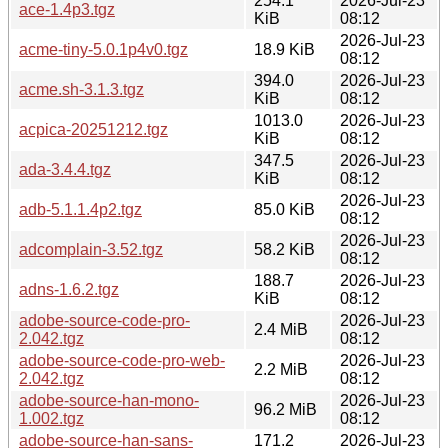
254.1
2026-Jul-23
ace-1.4p3.tgz
KiB
08:12
2026-Jul-23
acme-tiny-5.0.1p4v0.tgz
18.9 KiB
08:12
394.0
2026-Jul-23
acme.sh-3.1.3.tgz
KiB
08:12
1013.0
2026-Jul-23
acpica-20251212.tgz
KiB
08:12
347.5
2026-Jul-23
ada-3.4.4.tgz
KiB
08:12
2026-Jul-23
adb-5.1.1.4p2.tgz
85.0 KiB
08:12
2026-Jul-23
adcomplain-3.52.tgz
58.2 KiB
08:12
188.7
2026-Jul-23
adns-1.6.2.tgz
KiB
08:12
adobe-source-code-pro-
2026-Jul-23
2.4 MiB
2.042.tgz
08:12
adobe-source-code-pro-web-
2026-Jul-23
2.2 MiB
2.042.tgz
08:12
adobe-source-han-mono-
2026-Jul-23
96.2 MiB
1.002.tgz
08:12
adobe-source-han-sans-
171.2
2026-Jul-23