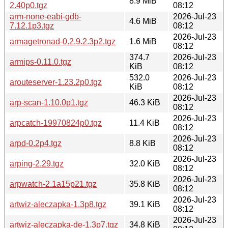
8.9 MiB
2.40p0.tgz
08:12
arm-none-eabi-gdb-
2026-Jul-23
4.6 MiB
7.12.1p3.tgz
08:12
2026-Jul-23
armagetronad-0.2.9.2.3p2.tgz
1.6 MiB
08:12
374.7
2026-Jul-23
armips-0.11.0.tgz
KiB
08:12
532.0
2026-Jul-23
arouteserver-1.23.2p0.tgz
KiB
08:12
2026-Jul-23
arp-scan-1.10.0p1.tgz
46.3 KiB
08:12
2026-Jul-23
arpcatch-19970824p0.tgz
11.4 KiB
08:12
2026-Jul-23
arpd-0.2p4.tgz
8.8 KiB
08:12
2026-Jul-23
arping-2.29.tgz
32.0 KiB
08:12
2026-Jul-23
arpwatch-2.1a15p21.tgz
35.8 KiB
08:12
2026-Jul-23
artwiz-aleczapka-1.3p8.tgz
39.1 KiB
08:12
2026-Jul-23
artwiz-aleczapka-de-1.3p7.tgz
34.8 KiB