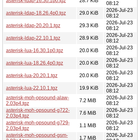
asterisk-ldap-16.30.1p0.tgz
28.7 KiB
08:12
2026-Jul-23
asterisk-ldap-18.26.4p0.tgz
29.0 KiB
08:12
2026-Jul-23
asterisk-ldap-20.20.1.tgz
29.3 KiB
08:12
2026-Jul-23
asterisk-ldap-22.10.1.tgz
28.9 KiB
08:12
2026-Jul-23
asterisk-lua-16.30.1p0.tgz
20.0 KiB
08:12
2026-Jul-23
asterisk-lua-18.26.4p0.tgz
20.0 KiB
08:12
2026-Jul-23
asterisk-lua-20.20.1.tgz
20.0 KiB
08:12
2026-Jul-23
asterisk-lua-22.10.1.tgz
19.9 KiB
08:12
asterisk-moh-opsound-alaw-
2026-Jul-23
7.2 MiB
2.03p4.tgz
08:12
asterisk-moh-opsound-g722-
2026-Jul-23
7.6 MiB
2.03p4.tgz
08:12
asterisk-moh-opsound-g729-
2026-Jul-23
1.1 MiB
2.03p4.tgz
08:12
asterisk-moh-opsound-gsm-
2026-Jul-23
1.7 MiB