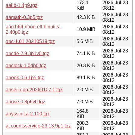
173.1
2026-Jul-23
aalib-1.4p9.tgz
KiB
08:12
2026-Jul-23
aamath-0.3p5.tgz
42.3 KiB
08:12
aarch64-none-elf-binutils-
2026-Jul-23
10.9 MiB
2.40p0.tgz
08:12
2026-Jul-23
abc-1.01.20210519.tgz
5.6 MiB
08:12
2026-Jul-23
abcde-2.9.3p1v0.tgz
74.1 KiB
08:12
2026-Jul-23
abclock-1.0dp0.tgz
20.3 KiB
08:12
2026-Jul-23
abook-0.6.1p5.tgz
89.1 KiB
08:12
2026-Jul-23
abseil-cpp-20260107.1.tgz
2.0 MiB
08:12
2026-Jul-23
abuse-0.8p6v0.tgz
7.0 MiB
08:12
164.8
2026-Jul-23
abyssinica-2.100.tgz
KiB
08:12
200.3
2026-Jul-23
accountsservice-23.13.9p1.tgz
KiB
08:12