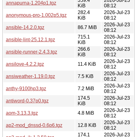
359.4
2026-Jul-23
annapurna-1.204p1.tgz
KiB
08:12
282.4
2026-Jul-23
anonymous-pro-1.002p5.tgz
KiB
08:12
2026-Jul-23
ansible-14.2.0.tgz
86.7 MiB
08:12
715.1
2026-Jul-23
ansible-lint-25.12.1.tgz
KiB
08:12
266.6
2026-Jul-23
ansible-runner-2.4.3.tgz
KiB
08:12
2026-Jul-23
ansilove-4.2.2.tgz
11.4 KiB
08:12
2026-Jul-23
ansiweather-1.19.0.tgz
7.5 KiB
08:12
2026-Jul-23
anthy-9100hp3.tgz
7.2 MiB
08:12
174.5
2026-Jul-23
antiword-0.37p0.tgz
KiB
08:12
2026-Jul-23
aom-3.13.3.tgz
4.8 MiB
08:12
2026-Jul-23
ap2-mod_dnssd-0.6p6.tgz
12.8 KiB
08:12
174.1
2026-Jul-23