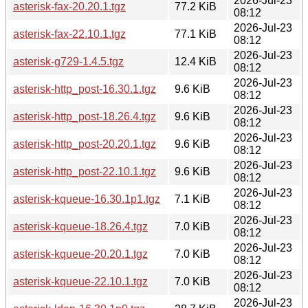
2026-Jul-23
asterisk-fax-20.20.1.tgz
77.2 KiB
08:12
2026-Jul-23
asterisk-fax-22.10.1.tgz
77.1 KiB
08:12
2026-Jul-23
asterisk-g729-1.4.5.tgz
12.4 KiB
08:12
2026-Jul-23
asterisk-http_post-16.30.1.tgz
9.6 KiB
08:12
2026-Jul-23
asterisk-http_post-18.26.4.tgz
9.6 KiB
08:12
2026-Jul-23
asterisk-http_post-20.20.1.tgz
9.6 KiB
08:12
2026-Jul-23
asterisk-http_post-22.10.1.tgz
9.6 KiB
08:12
2026-Jul-23
asterisk-kqueue-16.30.1p1.tgz
7.1 KiB
08:12
2026-Jul-23
asterisk-kqueue-18.26.4.tgz
7.0 KiB
08:12
2026-Jul-23
asterisk-kqueue-20.20.1.tgz
7.0 KiB
08:12
2026-Jul-23
asterisk-kqueue-22.10.1.tgz
7.0 KiB
08:12
2026-Jul-23