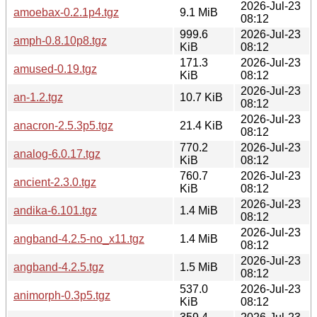
2026-Jul-23
amoebax-0.2.1p4.tgz
9.1 MiB
08:12
999.6
2026-Jul-23
amph-0.8.10p8.tgz
KiB
08:12
171.3
2026-Jul-23
amused-0.19.tgz
KiB
08:12
2026-Jul-23
an-1.2.tgz
10.7 KiB
08:12
2026-Jul-23
anacron-2.5.3p5.tgz
21.4 KiB
08:12
770.2
2026-Jul-23
analog-6.0.17.tgz
KiB
08:12
760.7
2026-Jul-23
ancient-2.3.0.tgz
KiB
08:12
2026-Jul-23
andika-6.101.tgz
1.4 MiB
08:12
2026-Jul-23
angband-4.2.5-no_x11.tgz
1.4 MiB
08:12
2026-Jul-23
angband-4.2.5.tgz
1.5 MiB
08:12
537.0
2026-Jul-23
animorph-0.3p5.tgz
KiB
08:12