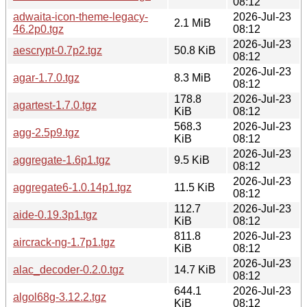
08:12
adwaita-icon-theme-legacy-
2026-Jul-23
2.1 MiB
46.2p0.tgz
08:12
2026-Jul-23
aescrypt-0.7p2.tgz
50.8 KiB
08:12
2026-Jul-23
agar-1.7.0.tgz
8.3 MiB
08:12
178.8
2026-Jul-23
agartest-1.7.0.tgz
KiB
08:12
568.3
2026-Jul-23
agg-2.5p9.tgz
KiB
08:12
2026-Jul-23
aggregate-1.6p1.tgz
9.5 KiB
08:12
2026-Jul-23
aggregate6-1.0.14p1.tgz
11.5 KiB
08:12
112.7
2026-Jul-23
aide-0.19.3p1.tgz
KiB
08:12
811.8
2026-Jul-23
aircrack-ng-1.7p1.tgz
KiB
08:12
2026-Jul-23
alac_decoder-0.2.0.tgz
14.7 KiB
08:12
644.1
2026-Jul-23
algol68g-3.12.2.tgz
KiB
08:12