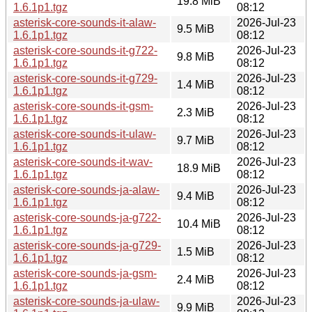
19.8 MiB
1.6.1p1.tgz
08:12
asterisk-core-sounds-it-alaw-
2026-Jul-23
9.5 MiB
1.6.1p1.tgz
08:12
asterisk-core-sounds-it-g722-
2026-Jul-23
9.8 MiB
1.6.1p1.tgz
08:12
asterisk-core-sounds-it-g729-
2026-Jul-23
1.4 MiB
1.6.1p1.tgz
08:12
asterisk-core-sounds-it-gsm-
2026-Jul-23
2.3 MiB
1.6.1p1.tgz
08:12
asterisk-core-sounds-it-ulaw-
2026-Jul-23
9.7 MiB
1.6.1p1.tgz
08:12
asterisk-core-sounds-it-wav-
2026-Jul-23
18.9 MiB
1.6.1p1.tgz
08:12
asterisk-core-sounds-ja-alaw-
2026-Jul-23
9.4 MiB
1.6.1p1.tgz
08:12
asterisk-core-sounds-ja-g722-
2026-Jul-23
10.4 MiB
1.6.1p1.tgz
08:12
asterisk-core-sounds-ja-g729-
2026-Jul-23
1.5 MiB
1.6.1p1.tgz
08:12
asterisk-core-sounds-ja-gsm-
2026-Jul-23
2.4 MiB
1.6.1p1.tgz
08:12
asterisk-core-sounds-ja-ulaw-
2026-Jul-23
9.9 MiB