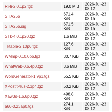
2026-Jul-23
Ri-li-2.0.1p2.tgz
19.0 MiB
08:12
671.4
2026-Jul-23
SHA256
KiB
08:15
671.5
2026-Jul-23
SHA256.sig
KiB
08:15
2026-Jul-23
STk-4.0.1p20.tgz
1.6 MiB
08:12
127.6
2026-Jul-23
Tktable-2.10p6.tgz
KiB
08:12
2026-Jul-23
WMmp-0.10.0p6.tgz
30.7 KiB
08:12
2026-Jul-23
WhatWeb-0.6.4p0.tgz
3.6 MiB
08:12
2026-Jul-23
WordGenerator-1.9p1.tgz
55.5 KiB
08:12
2026-Jul-23
XPostitPlus-2.3p4.tgz
50.2 KiB
08:12
498.8
2026-Jul-23
Xaw3d-1.6.6p0.tgz
KiB
08:12
274.1
2026-Jul-23
a60-0.23ap0.tgz
KiB
08:12