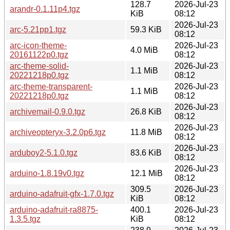
128.7
2026-Jul-23
arandr-0.1.11p4.tgz
KiB
08:12
2026-Jul-23
arc-5.21pp1.tgz
59.3 KiB
08:12
arc-icon-theme-
2026-Jul-23
4.0 MiB
20161122p0.tgz
08:12
arc-theme-solid-
2026-Jul-23
1.1 MiB
20221218p0.tgz
08:12
arc-theme-transparent-
2026-Jul-23
1.1 MiB
20221218p0.tgz
08:12
2026-Jul-23
archivemail-0.9.0.tgz
26.8 KiB
08:12
2026-Jul-23
archiveopteryx-3.2.0p6.tgz
11.8 MiB
08:12
2026-Jul-23
arduboy2-5.1.0.tgz
83.6 KiB
08:12
2026-Jul-23
arduino-1.8.19v0.tgz
12.1 MiB
08:12
309.5
2026-Jul-23
arduino-adafruit-gfx-1.7.0.tgz
KiB
08:12
arduino-adafruit-ra8875-
400.1
2026-Jul-23
1.3.5.tgz
KiB
08:12