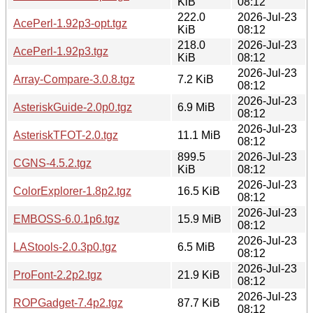
KiB
08:12
222.0
2026-Jul-23
AcePerl-1.92p3-opt.tgz
KiB
08:12
218.0
2026-Jul-23
AcePerl-1.92p3.tgz
KiB
08:12
2026-Jul-23
Array-Compare-3.0.8.tgz
7.2 KiB
08:12
2026-Jul-23
AsteriskGuide-2.0p0.tgz
6.9 MiB
08:12
2026-Jul-23
AsteriskTFOT-2.0.tgz
11.1 MiB
08:12
899.5
2026-Jul-23
CGNS-4.5.2.tgz
KiB
08:12
2026-Jul-23
ColorExplorer-1.8p2.tgz
16.5 KiB
08:12
2026-Jul-23
EMBOSS-6.0.1p6.tgz
15.9 MiB
08:12
2026-Jul-23
LAStools-2.0.3p0.tgz
6.5 MiB
08:12
2026-Jul-23
ProFont-2.2p2.tgz
21.9 KiB
08:12
2026-Jul-23
ROPGadget-7.4p2.tgz
87.7 KiB
08:12