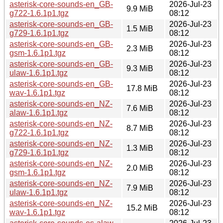
asterisk-core-sounds-en_GB-
2026-Jul-23
9.9 MiB
g722-1.6.1p1.tgz
08:12
asterisk-core-sounds-en_GB-
2026-Jul-23
1.5 MiB
g729-1.6.1p1.tgz
08:12
asterisk-core-sounds-en_GB-
2026-Jul-23
2.3 MiB
gsm-1.6.1p1.tgz
08:12
asterisk-core-sounds-en_GB-
2026-Jul-23
9.3 MiB
ulaw-1.6.1p1.tgz
08:12
asterisk-core-sounds-en_GB-
2026-Jul-23
17.8 MiB
wav-1.6.1p1.tgz
08:12
asterisk-core-sounds-en_NZ-
2026-Jul-23
7.6 MiB
alaw-1.6.1p1.tgz
08:12
asterisk-core-sounds-en_NZ-
2026-Jul-23
8.7 MiB
g722-1.6.1p1.tgz
08:12
asterisk-core-sounds-en_NZ-
2026-Jul-23
1.3 MiB
g729-1.6.1p1.tgz
08:12
asterisk-core-sounds-en_NZ-
2026-Jul-23
2.0 MiB
gsm-1.6.1p1.tgz
08:12
asterisk-core-sounds-en_NZ-
2026-Jul-23
7.9 MiB
ulaw-1.6.1p1.tgz
08:12
asterisk-core-sounds-en_NZ-
2026-Jul-23
15.2 MiB
wav-1.6.1p1.tgz
08:12