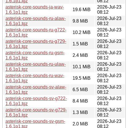
1.6.1p1.tgz
08:12
asterisk-core-sounds-ja-wav-
2026-Jul-23
19.6 MiB
1.6.1p1.tgz
08:12
asterisk-core-sounds-ru-alaw-
2026-Jul-23
9.8 MiB
1.6.1p1.tgz
08:12
asterisk-core-sounds-ru-g722-
2026-Jul-23
10.2 MiB
1.6.1p1.tgz
08:12
asterisk-core-sounds-ru-g729-
2026-Jul-23
1.5 MiB
1.6.1p1.tgz
08:12
asterisk-core-sounds-ru-gsm-
2026-Jul-23
2.4 MiB
1.6.1p1.tgz
08:12
asterisk-core-sounds-ru-ulaw-
2026-Jul-23
10.1 MiB
1.6.1p1.tgz
08:12
asterisk-core-sounds-ru-wav-
2026-Jul-23
19.5 MiB
1.6.1p1.tgz
08:12
asterisk-core-sounds-sv-alaw-
2026-Jul-23
6.5 MiB
1.6.1p1.tgz
08:12
asterisk-core-sounds-sv-g722-
2026-Jul-23
8.4 MiB
1.6.1p1.tgz
08:12
asterisk-core-sounds-sv-g729-
2026-Jul-23
1.3 MiB
1.6.1p1.tgz
08:12
asterisk-core-sounds-sv-gsm-
2026-Jul-23
2.0 MiB
1.6.1p1.tgz
08:12