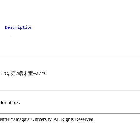
Description
for http/3.
ter Yamagata University. All Rights Reserved.