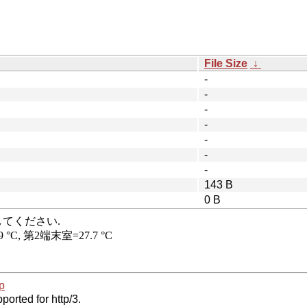
File Size
↓
-
-
-
-
-
-
-
143 B
0 B
p
ported for http/3.