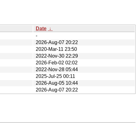
Date
↓
-
2026-Aug-07 20:22
2020-Mar-11 23:50
2022-Nov-30 22:29
2026-Feb-02 02:02
2022-Nov-28 05:44
2025-Jul-25 00:11
2026-Aug-05 10:44
2026-Aug-07 20:22