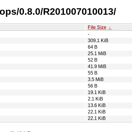
rops/0.8.0/R201007010013/
File Size
↓
-
309.1 KiB
64 B
25.1 MiB
52 B
41.9 MiB
55 B
3.5 MiB
56 B
19.1 KiB
2.1 KiB
13.6 KiB
22.1 KiB
22.1 KiB