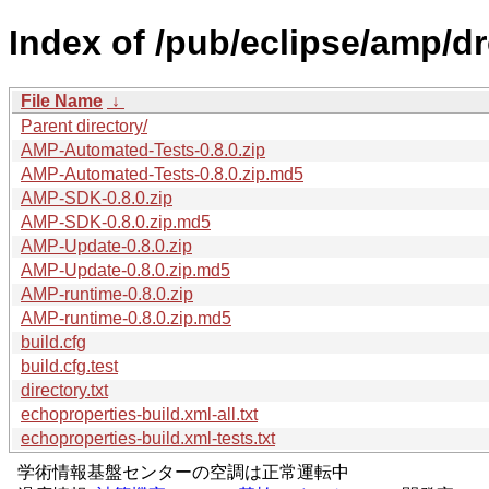
Index of /pub/eclipse/amp/d
File Name
↓
Parent directory/
AMP-Automated-Tests-0.8.0.zip
AMP-Automated-Tests-0.8.0.zip.md5
AMP-SDK-0.8.0.zip
AMP-SDK-0.8.0.zip.md5
AMP-Update-0.8.0.zip
AMP-Update-0.8.0.zip.md5
AMP-runtime-0.8.0.zip
AMP-runtime-0.8.0.zip.md5
build.cfg
build.cfg.test
directory.txt
echoproperties-build.xml-all.txt
echoproperties-build.xml-tests.txt