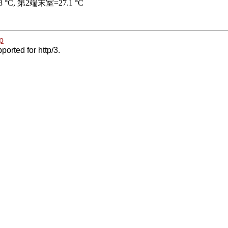
p
ported for http/3.