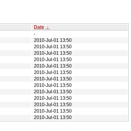
Date
↓
-
2010-Jul-01 13:50
2010-Jul-01 13:50
2010-Jul-01 13:50
2010-Jul-01 13:50
2010-Jul-01 13:50
2010-Jul-01 13:50
2010-Jul-01 13:50
2010-Jul-01 13:50
2010-Jul-01 13:50
2010-Jul-01 13:50
2010-Jul-01 13:50
2010-Jul-01 13:50
2010-Jul-01 13:50