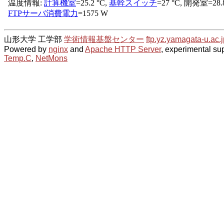
山形大学 工学部
学術情報基盤センター
ftp.yz.yamagata-u.ac.j
Powered by
nginx
and
Apache HTTP Server
, experimental sup
Temp.C
,
NetMons