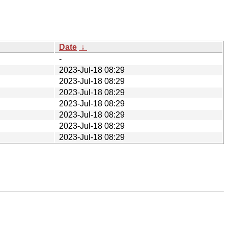
Date
↓
-
2023-Jul-18 08:29
2023-Jul-18 08:29
2023-Jul-18 08:29
2023-Jul-18 08:29
2023-Jul-18 08:29
2023-Jul-18 08:29
2023-Jul-18 08:29