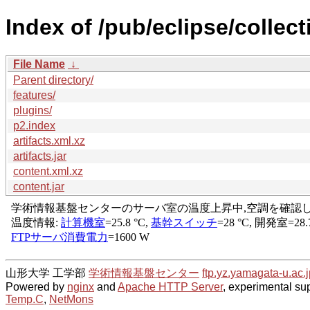
Index of /pub/eclipse/collect
File Name
↓
Parent directory/
features/
plugins/
p2.index
artifacts.xml.xz
artifacts.jar
content.xml.xz
content.jar
山形大学 工学部
学術情報基盤センター
ftp.yz.yamagata-u.ac.j
Powered by
nginx
and
Apache HTTP Server
, experimental sup
Temp.C
,
NetMons