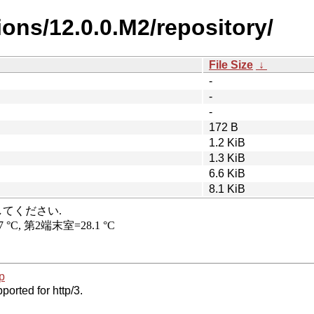
ions/12.0.0.M2/repository/
File Size
↓
-
-
-
172 B
1.2 KiB
1.3 KiB
6.6 KiB
8.1 KiB
p
ported for http/3.