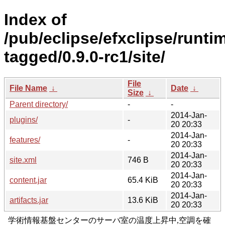
Index of
/pub/eclipse/efxclipse/runti
tagged/0.9.0-rc1/site/
File
File Name
↓
Date
↓
Size
↓
Parent directory/
-
-
2014-Jan-
plugins/
-
20 20:33
2014-Jan-
features/
-
20 20:33
2014-Jan-
site.xml
746 B
20 20:33
2014-Jan-
content.jar
65.4 KiB
20 20:33
2014-Jan-
artifacts.jar
13.6 KiB
20 20:33