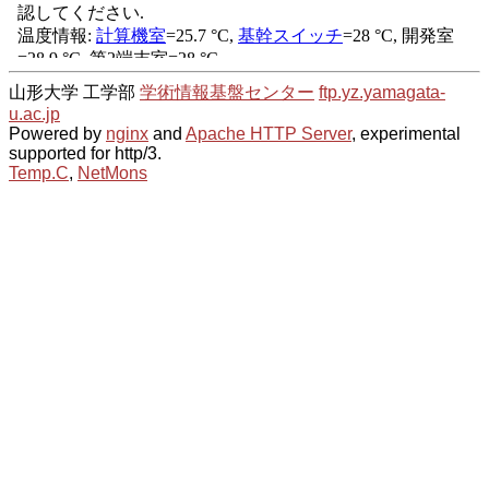
山形大学 工学部
学術情報基盤センター
ftp.yz.yamagata-
u.ac.jp
Powered by
nginx
and
Apache HTTP Server
, experimental
supported for http/3.
Temp.C
,
NetMons