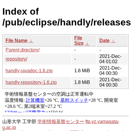
Index of
/pub/eclipse/handly/releases
File
File Name
↓
Date
↓
Size
↓
Parent directory/
-
-
2021-Dec-
repository/
-
04 01:02
2021-Dec-
handly-javadoc-1.6.zip
1.6 MiB
04 00:30
2021-Dec-
handly-repository-1.6.zip
1.8 MiB
04 00:30
山形大学 工学部
学術情報基盤センター
ftp.yz.yamagata-
u.ac.jp