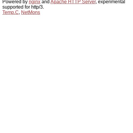
Powered by
nginx
and
Apache HTTP Server
, experimental
supported for http/3.
Temp.C
,
NetMons