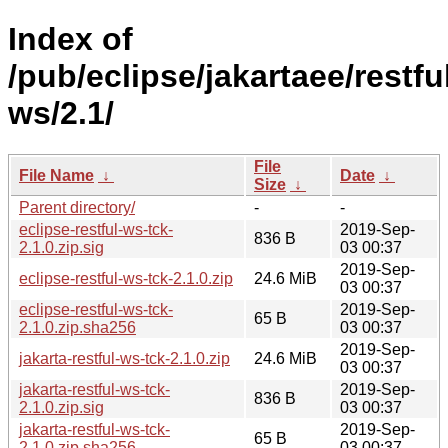
Index of
/pub/eclipse/jakartaee/restfu
ws/2.1/
File
File Name
↓
Date
↓
Size
↓
Parent directory/
-
-
eclipse-restful-ws-tck-
2019-Sep-
836 B
2.1.0.zip.sig
03 00:37
2019-Sep-
eclipse-restful-ws-tck-2.1.0.zip
24.6 MiB
03 00:37
eclipse-restful-ws-tck-
2019-Sep-
65 B
2.1.0.zip.sha256
03 00:37
2019-Sep-
jakarta-restful-ws-tck-2.1.0.zip
24.6 MiB
03 00:37
jakarta-restful-ws-tck-
2019-Sep-
836 B
2.1.0.zip.sig
03 00:37
jakarta-restful-ws-tck-
2019-Sep-
65 B
2.1.0.zip.sha256
03 00:37