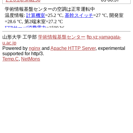
山形大学 工学部
学術情報基盤センター
ftp.yz.yamagata-
u.ac.jp
Powered by
nginx
and
Apache HTTP Server
, experimental
supported for http/3.
Temp.C
,
NetMons