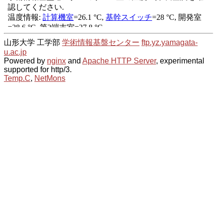
山形大学 工学部
学術情報基盤センター
ftp.yz.yamagata-
u.ac.jp
Powered by
nginx
and
Apache HTTP Server
, experimental
supported for http/3.
Temp.C
,
NetMons