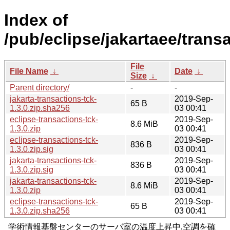
Index of
/pub/eclipse/jakartaee/transa
File
File Name
↓
Date
↓
Size
↓
Parent directory/
-
-
jakarta-transactions-tck-
2019-Sep-
65 B
1.3.0.zip.sha256
03 00:41
eclipse-transactions-tck-
2019-Sep-
8.6 MiB
1.3.0.zip
03 00:41
eclipse-transactions-tck-
2019-Sep-
836 B
1.3.0.zip.sig
03 00:41
jakarta-transactions-tck-
2019-Sep-
836 B
1.3.0.zip.sig
03 00:41
jakarta-transactions-tck-
2019-Sep-
8.6 MiB
1.3.0.zip
03 00:41
eclipse-transactions-tck-
2019-Sep-
65 B
1.3.0.zip.sha256
03 00:41