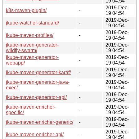
19 04:54
2019-Dec-
k8s-maven-plugin/
-
19 04:54
2019-Dec-
jkube-watcher-standard/
-
19 04:54
2019-Dec-
jkube-maven-profiles/
-
19 04:54
jkube-maven-generator-
2019-Dec-
-
wildfly-swarm/
19 04:54
jkube-maven-generator-
2019-Dec-
-
webapp/
19 04:54
2019-Dec-
jkube-maven-generator-karaf/
-
19 04:54
jkube-maven-generator-java-
2019-Dec-
-
exec/
19 04:54
2019-Dec-
jkube-maven-generator-api/
-
19 04:54
jkube-maven-enricher-
2019-Dec-
-
specific/
19 04:54
2019-Dec-
jkube-maven-enricher-generic/
-
19 04:54
2019-Dec-
jkube-maven-enricher-api/
-
19 04:54