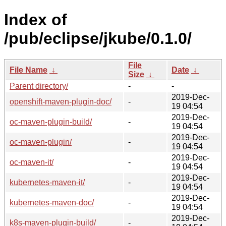
Index of
/pub/eclipse/jkube/0.1.0/
File
File Name
↓
Date
↓
Size
↓
Parent directory/
-
-
2019-Dec-
openshift-maven-plugin-doc/
-
19 04:54
2019-Dec-
oc-maven-plugin-build/
-
19 04:54
2019-Dec-
oc-maven-plugin/
-
19 04:54
2019-Dec-
oc-maven-it/
-
19 04:54
2019-Dec-
kubernetes-maven-it/
-
19 04:54
2019-Dec-
kubernetes-maven-doc/
-
19 04:54
2019-Dec-
k8s-maven-plugin-build/
-