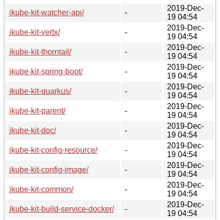
2019-Dec-
jkube-kit-watcher-api/
-
19 04:54
2019-Dec-
jkube-kit-vertx/
-
19 04:54
2019-Dec-
jkube-kit-thorntail/
-
19 04:54
2019-Dec-
jkube-kit-spring-boot/
-
19 04:54
2019-Dec-
jkube-kit-quarkus/
-
19 04:54
2019-Dec-
jkube-kit-parent/
-
19 04:54
2019-Dec-
jkube-kit-doc/
-
19 04:54
2019-Dec-
jkube-kit-config-resource/
-
19 04:54
2019-Dec-
jkube-kit-config-image/
-
19 04:54
2019-Dec-
jkube-kit-common/
-
19 04:54
2019-Dec-
jkube-kit-build-service-docker/
-
19 04:54