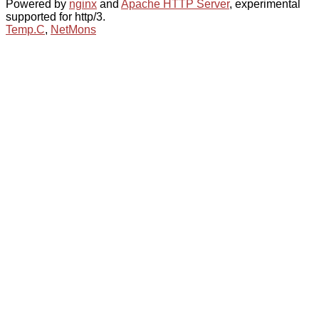
Powered by
nginx
and
Apache HTTP Server
, experimental
supported for http/3.
Temp.C
,
NetMons