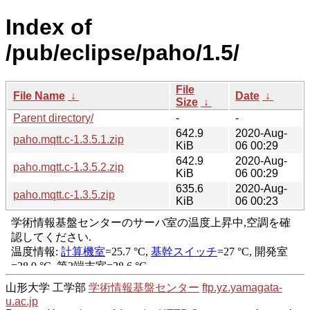
Index of
/pub/eclipse/paho/1.5/
File
File Name
↓
Date
↓
Size
↓
Parent directory/
-
-
642.9
2020-Aug-
paho.mqtt.c-1.3.5.1.zip
KiB
06 00:29
642.9
2020-Aug-
paho.mqtt.c-1.3.5.2.zip
KiB
06 00:29
635.6
2020-Aug-
paho.mqtt.c-1.3.5.zip
KiB
06 00:23
山形大学 工学部
学術情報基盤センター
ftp.yz.yamagata-
u.ac.jp