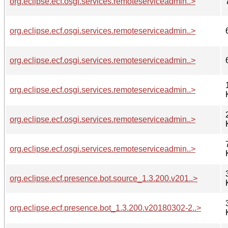
org.eclipse.ecf.osgi.services.remoteserviceadmin..>
org.eclipse.ecf.osgi.services.remoteserviceadmin..>
org.eclipse.ecf.osgi.services.remoteserviceadmin..>
org.eclipse.ecf.osgi.services.remoteserviceadmin..>
org.eclipse.ecf.osgi.services.remoteserviceadmin..>
org.eclipse.ecf.osgi.services.remoteserviceadmin..>
org.eclipse.ecf.presence.bot.source_1.3.200.v201..>
org.eclipse.ecf.presence.bot_1.3.200.v20180302-2..>