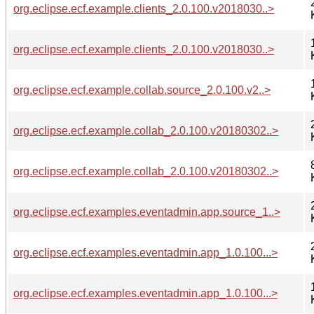
org.eclipse.ecf.example.clients_2.0.100.v2018030..>
org.eclipse.ecf.example.clients_2.0.100.v2018030..>
org.eclipse.ecf.example.collab.source_2.0.100.v2..>
org.eclipse.ecf.example.collab_2.0.100.v20180302..>
org.eclipse.ecf.example.collab_2.0.100.v20180302..>
org.eclipse.ecf.examples.eventadmin.app.source_1..>
org.eclipse.ecf.examples.eventadmin.app_1.0.100...>
org.eclipse.ecf.examples.eventadmin.app_1.0.100...>