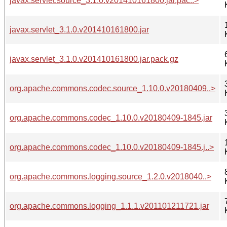
javax.servlet.source_3.1.0.v201410161800.jar.pac..>
javax.servlet_3.1.0.v201410161800.jar
javax.servlet_3.1.0.v201410161800.jar.pack.gz
org.apache.commons.codec.source_1.10.0.v20180409..>
org.apache.commons.codec_1.10.0.v20180409-1845.jar
org.apache.commons.codec_1.10.0.v20180409-1845.j..>
org.apache.commons.logging.source_1.2.0.v2018040..>
org.apache.commons.logging_1.1.1.v201101211721.jar