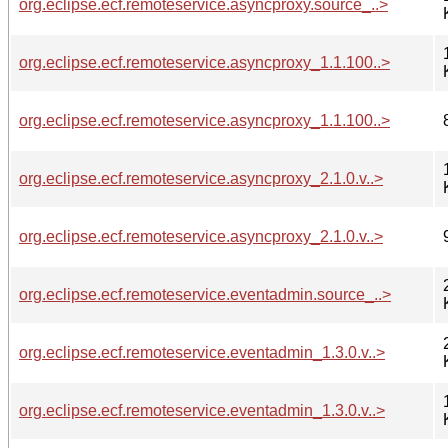
org.eclipse.ecf.remoteservice.asyncproxy.source_..>
org.eclipse.ecf.remoteservice.asyncproxy_1.1.100..>
org.eclipse.ecf.remoteservice.asyncproxy_1.1.100..>
org.eclipse.ecf.remoteservice.asyncproxy_2.1.0.v..>
org.eclipse.ecf.remoteservice.asyncproxy_2.1.0.v..>
org.eclipse.ecf.remoteservice.eventadmin.source_..>
org.eclipse.ecf.remoteservice.eventadmin_1.3.0.v..>
org.eclipse.ecf.remoteservice.eventadmin_1.3.0.v..>