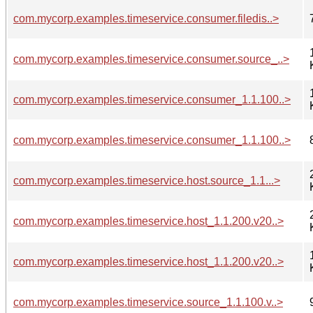
com.mycorp.examples.timeservice.consumer.filedis..>
com.mycorp.examples.timeservice.consumer.source_..>
com.mycorp.examples.timeservice.consumer_1.1.100..>
com.mycorp.examples.timeservice.consumer_1.1.100..>
com.mycorp.examples.timeservice.host.source_1.1...>
com.mycorp.examples.timeservice.host_1.1.200.v20..>
com.mycorp.examples.timeservice.host_1.1.200.v20..>
com.mycorp.examples.timeservice.source_1.1.100.v..>