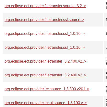
org.eclipse.ecf.provider.filetransfer.source_3.2..>
org.eclipse.ecf.provider.filetransfer.ssl.source..>
org.eclipse.ecf.provider.filetransfer.ssl_1.0.10..>
org.eclipse.ecf.provider.filetransfer.ssl_1.0.10..>
org.eclipse.ecf.provider.filetransfer_3.2.400.v2..>
org.eclipse.ecf.provider.filetransfer_3.2.400.v2..>
org.eclipse.ecf.provider.irc.source_1.3.300.v201..>
org.eclipse.ecf.provider.irc.ui.source_1.3.100.v..>