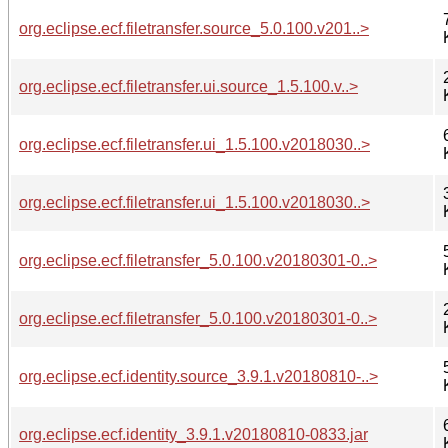
org.eclipse.ecf.filetransfer.source_5.0.100.v201..>
org.eclipse.ecf.filetransfer.ui.source_1.5.100.v..>
org.eclipse.ecf.filetransfer.ui_1.5.100.v2018030..>
org.eclipse.ecf.filetransfer.ui_1.5.100.v2018030..>
org.eclipse.ecf.filetransfer_5.0.100.v20180301-0..>
org.eclipse.ecf.filetransfer_5.0.100.v20180301-0..>
org.eclipse.ecf.identity.source_3.9.1.v20180810-..>
org.eclipse.ecf.identity_3.9.1.v20180810-0833.jar