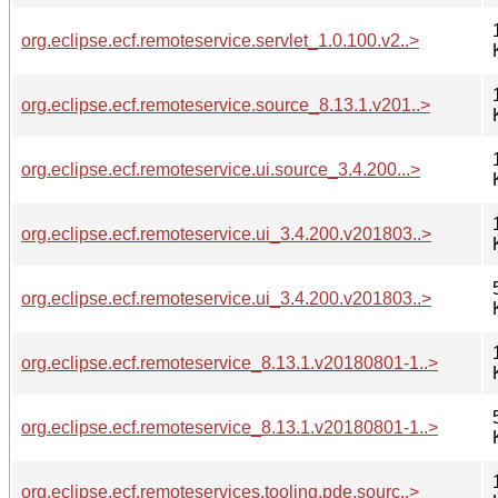
org.eclipse.ecf.remoteservice.servlet_1.0.100.v2..>
org.eclipse.ecf.remoteservice.source_8.13.1.v201..>
org.eclipse.ecf.remoteservice.ui.source_3.4.200...>
org.eclipse.ecf.remoteservice.ui_3.4.200.v201803..>
org.eclipse.ecf.remoteservice.ui_3.4.200.v201803..>
org.eclipse.ecf.remoteservice_8.13.1.v20180801-1..>
org.eclipse.ecf.remoteservice_8.13.1.v20180801-1..>
org.eclipse.ecf.remoteservices.tooling.pde.sourc..>