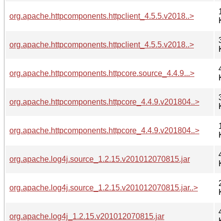
org.apache.httpcomponents.httpclient_4.5.5.v2018..>
org.apache.httpcomponents.httpclient_4.5.5.v2018..>
org.apache.httpcomponents.httpcore.source_4.4.9...>
org.apache.httpcomponents.httpcore_4.4.9.v201804..>
org.apache.httpcomponents.httpcore_4.4.9.v201804..>
org.apache.log4j.source_1.2.15.v201012070815.jar
org.apache.log4j.source_1.2.15.v201012070815.jar..>
org.apache.log4j_1.2.15.v201012070815.jar