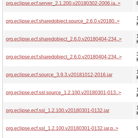
org.eclipse.ecf.server_2.1.200.v20180302-2006.ja..>
org.eclipse.ecf.sharedobject.source_2.6.0.v20180..>
org.eclipse.ecf.sharedobject_2.6.0.v20180404-234..>
org.eclipse.ecf.sharedobject_2.6.0.v20180404-234..>
org.eclipse.ecf.source_3.9.3.v20181012-2016.jar
org.eclipse.ecf.ssl.source_1.2.100.v20180301-013..>
org.eclipse.ecf.ssl_1.2.100.v20180301-0132.jar
org.eclipse.ecf.ssl_1.2.100.v20180301-0132.jar.p..>