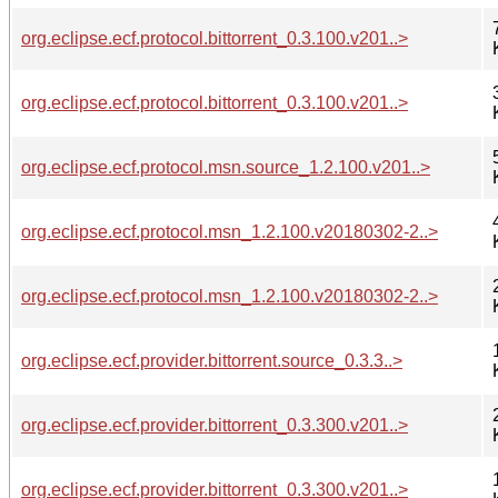
org.eclipse.ecf.protocol.bittorrent_0.3.100.v201..>
org.eclipse.ecf.protocol.bittorrent_0.3.100.v201..>
org.eclipse.ecf.protocol.msn.source_1.2.100.v201..>
org.eclipse.ecf.protocol.msn_1.2.100.v20180302-2..>
org.eclipse.ecf.protocol.msn_1.2.100.v20180302-2..>
org.eclipse.ecf.provider.bittorrent.source_0.3.3..>
org.eclipse.ecf.provider.bittorrent_0.3.300.v201..>
org.eclipse.ecf.provider.bittorrent_0.3.300.v201..>