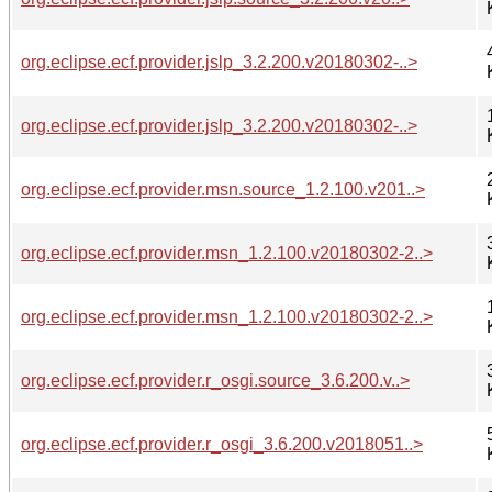
org.eclipse.ecf.provider.jslp_3.2.200.v20180302-..>
org.eclipse.ecf.provider.jslp_3.2.200.v20180302-..>
org.eclipse.ecf.provider.msn.source_1.2.100.v201..>
org.eclipse.ecf.provider.msn_1.2.100.v20180302-2..>
org.eclipse.ecf.provider.msn_1.2.100.v20180302-2..>
org.eclipse.ecf.provider.r_osgi.source_3.6.200.v..>
org.eclipse.ecf.provider.r_osgi_3.6.200.v2018051..>