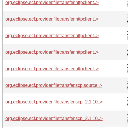
org.eclipse.ecf.provider.filetransfer.httpclient..>
org.eclipse.ecf.provider.filetransfer.httpclient..>
org.eclipse.ecf.provider.filetransfer.httpclient..>
org.eclipse.ecf.provider.filetransfer.httpclient..>
org.eclipse.ecf.provider.filetransfer.httpclient..>
org.eclipse.ecf.provider.filetransfer.scp.source..>
org.eclipse.ecf.provider.filetransfer.scp_2.1.10..>
org.eclipse.ecf.provider.filetransfer.scp_2.1.10..>