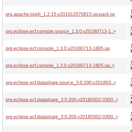
org.apache.log4j_1.2.15.v201012070815.jar.pack.gz
org.eclipse.ecf.console.source_1.3.0.v20180713-1..>
org.eclipse.ecf.console_1.3.0.v20180713-1805.jar
org.eclipse.ecf.console_1.3.0.v20180713-1805.jar..>
org.eclipse.ecf.datashare.source_3.0.200.v201803..>
org.eclipse.ecf.datashare_3.0.200.v20180302-0300..>
org.eclipse.ecf.datashare_3.0.200.v20180302-0300..>