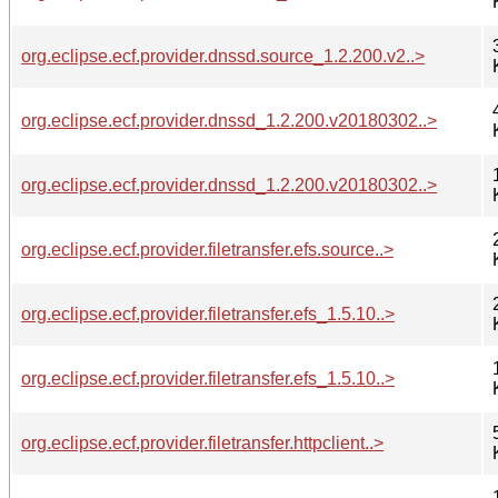
org.eclipse.ecf.provider.dnssd.source_1.2.200.v2..>
org.eclipse.ecf.provider.dnssd_1.2.200.v20180302..>
org.eclipse.ecf.provider.dnssd_1.2.200.v20180302..>
org.eclipse.ecf.provider.filetransfer.efs.source..>
org.eclipse.ecf.provider.filetransfer.efs_1.5.10..>
org.eclipse.ecf.provider.filetransfer.efs_1.5.10..>
org.eclipse.ecf.provider.filetransfer.httpclient..>