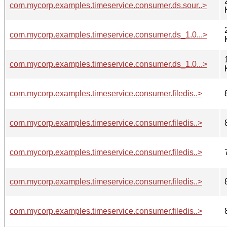
com.mycorp.examples.timeservice.consumer.ds.sour..>
com.mycorp.examples.timeservice.consumer.ds_1.0...>
com.mycorp.examples.timeservice.consumer.ds_1.0...>
com.mycorp.examples.timeservice.consumer.filedis..>
com.mycorp.examples.timeservice.consumer.filedis..>
com.mycorp.examples.timeservice.consumer.filedis..>
com.mycorp.examples.timeservice.consumer.filedis..>
com.mycorp.examples.timeservice.consumer.filedis..>