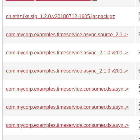
ch.ethz.iks.slp_1.2.0.v20180712-1605.jar.pack.gz
com.mycorp.examples.timeservice.async.source_2.1..>
com.mycorp.examples.timeservice.async_2.1.0.v201..>
com.mycorp.examples.timeservice.async_2.1.0.v201..>
com.mycorp.examples.timeservice.consumer.ds.asyn..>
com.mycorp.examples.timeservice.consumer.ds.asyn..>
com.mycorp.examples.timeservice.consumer.ds.asyn..>