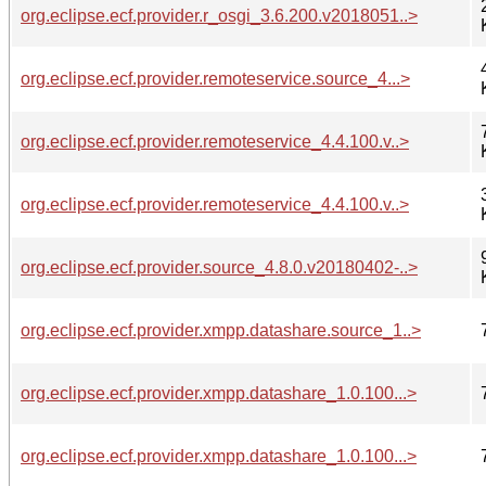
org.eclipse.ecf.provider.r_osgi_3.6.200.v2018051..>
org.eclipse.ecf.provider.remoteservice.source_4...>
org.eclipse.ecf.provider.remoteservice_4.4.100.v..>
org.eclipse.ecf.provider.remoteservice_4.4.100.v..>
org.eclipse.ecf.provider.source_4.8.0.v20180402-..>
org.eclipse.ecf.provider.xmpp.datashare.source_1..>
org.eclipse.ecf.provider.xmpp.datashare_1.0.100...>
org.eclipse.ecf.provider.xmpp.datashare_1.0.100...>