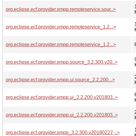
org.eclipse.ecf.provider.xmpp.remoteservice.sour..>
org.eclipse.ecf.provider.xmpp.remoteservice_1.2...>
org.eclipse.ecf.provider.xmpp.remoteservice_1.2...>
org.eclipse.ecf.provider.xmpp.source_3.2.300.v20..>
org.eclipse.ecf.provider.xmpp.ui.source_2.2.200...>
org.eclipse.ecf.provider.xmpp.ui_2.2.200.v201803..>
org.eclipse.ecf.provider.xmpp.ui_2.2.200.v201803..>
org.eclipse.ecf.provider.xmpp_3.2.300.v20180227-..>