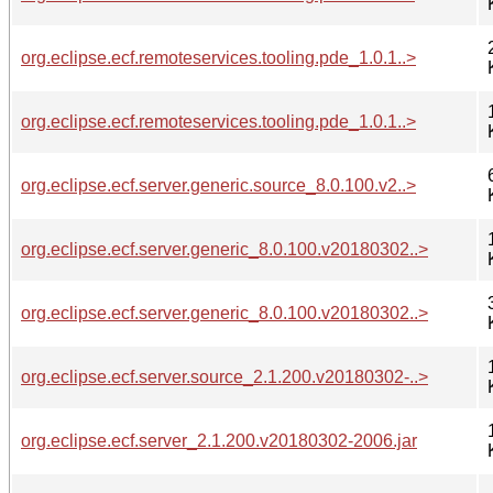
org.eclipse.ecf.remoteservices.tooling.pde_1.0.1..>
org.eclipse.ecf.remoteservices.tooling.pde_1.0.1..>
org.eclipse.ecf.server.generic.source_8.0.100.v2..>
org.eclipse.ecf.server.generic_8.0.100.v20180302..>
org.eclipse.ecf.server.generic_8.0.100.v20180302..>
org.eclipse.ecf.server.source_2.1.200.v20180302-..>
org.eclipse.ecf.server_2.1.200.v20180302-2006.jar