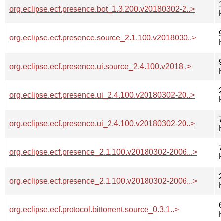
org.eclipse.ecf.presence.bot_1.3.200.v20180302-2..>
org.eclipse.ecf.presence.source_2.1.100.v2018030..>
org.eclipse.ecf.presence.ui.source_2.4.100.v2018..>
org.eclipse.ecf.presence.ui_2.4.100.v20180302-20..>
org.eclipse.ecf.presence.ui_2.4.100.v20180302-20..>
org.eclipse.ecf.presence_2.1.100.v20180302-2006...>
org.eclipse.ecf.presence_2.1.100.v20180302-2006...>
org.eclipse.ecf.protocol.bittorrent.source_0.3.1..>