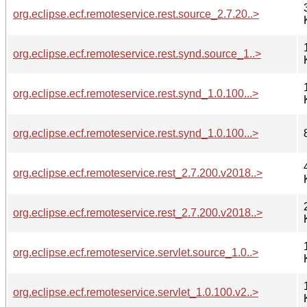
org.eclipse.ecf.remoteservice.rest.source_2.7.20..>
org.eclipse.ecf.remoteservice.rest.synd.source_1..>
org.eclipse.ecf.remoteservice.rest.synd_1.0.100...>
org.eclipse.ecf.remoteservice.rest.synd_1.0.100...>
org.eclipse.ecf.remoteservice.rest_2.7.200.v2018..>
org.eclipse.ecf.remoteservice.rest_2.7.200.v2018..>
org.eclipse.ecf.remoteservice.servlet.source_1.0..>
org.eclipse.ecf.remoteservice.servlet_1.0.100.v2..>