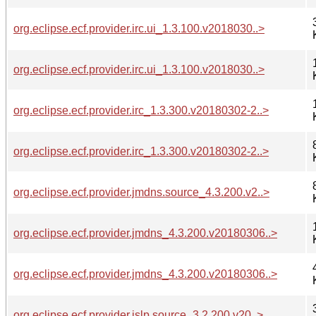
org.eclipse.ecf.provider.irc.ui_1.3.100.v2018030..>
org.eclipse.ecf.provider.irc.ui_1.3.100.v2018030..>
org.eclipse.ecf.provider.irc_1.3.300.v20180302-2..>
org.eclipse.ecf.provider.irc_1.3.300.v20180302-2..>
org.eclipse.ecf.provider.jmdns.source_4.3.200.v2..>
org.eclipse.ecf.provider.jmdns_4.3.200.v20180306..>
org.eclipse.ecf.provider.jmdns_4.3.200.v20180306..>
org.eclipse.ecf.provider.jslp.source_3.2.200.v20..>