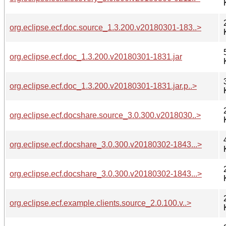
org.eclipse.ecf.doc.source_1.3.200.v20180301-183..>
org.eclipse.ecf.doc_1.3.200.v20180301-1831.jar
org.eclipse.ecf.doc_1.3.200.v20180301-1831.jar.p..>
org.eclipse.ecf.docshare.source_3.0.300.v2018030..>
org.eclipse.ecf.docshare_3.0.300.v20180302-1843...>
org.eclipse.ecf.docshare_3.0.300.v20180302-1843...>
org.eclipse.ecf.example.clients.source_2.0.100.v..>