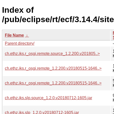
Index of
/pub/eclipse/rt/ecf/3.14.4/sit
File Name
↓
Parent directory/
-
ch.ethz.iks.r_osgi.remote.source_1.2.200.v201805..>
ch.ethz.iks.r_osgi.remote_1.2.200.v20180515-1646..>
ch.ethz.iks.r_osgi.remote_1.2.200.v20180515-1646..>
ch.ethz.iks.slp.source_1.2.0.v20180712-1605.jar
ch.ethz.iks.slp_1.2.0.v20180712-1605.jar