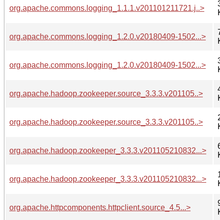
org.apache.commons.logging_1.1.1.v201101211721.j..>
org.apache.commons.logging_1.2.0.v20180409-1502...>
org.apache.commons.logging_1.2.0.v20180409-1502...>
org.apache.hadoop.zookeeper.source_3.3.3.v201105..>
org.apache.hadoop.zookeeper.source_3.3.3.v201105..>
org.apache.hadoop.zookeeper_3.3.3.v201105210832...>
org.apache.hadoop.zookeeper_3.3.3.v201105210832...>
org.apache.httpcomponents.httpclient.source_4.5...>