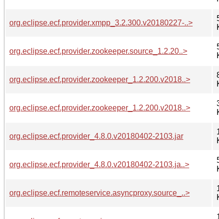
org.eclipse.ecf.provider.xmpp_3.2.300.v20180227-..>
org.eclipse.ecf.provider.zookeeper.source_1.2.20..>
org.eclipse.ecf.provider.zookeeper_1.2.200.v2018..>
org.eclipse.ecf.provider.zookeeper_1.2.200.v2018..>
org.eclipse.ecf.provider_4.8.0.v20180402-2103.jar
org.eclipse.ecf.provider_4.8.0.v20180402-2103.ja..>
org.eclipse.ecf.remoteservice.asyncproxy.source_..>