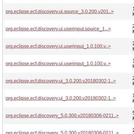
org.eclipse.ecf.discovery.ui.source_3.0.200.v201..>
org.eclipse.ecf.discovery.ui.userinput.source_1...>
org.eclipse.ecf.discovery.ui.userinput_1.0.100.v..>
org.eclipse.ecf.discovery.ui.userinput_1.0.100.v..>
org.eclipse.ecf.discovery.ui_3.0.200.v20180302-1..>
org.eclipse.ecf.discovery.ui_3.0.200.v20180302-1..>
org.eclipse.ecf.discovery_5.0.300.v20180306-0211..>
org.eclipse.ecf.discovery_5.0.300.v20180306-0211..>