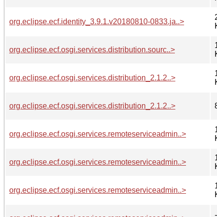
org.eclipse.ecf.identity_3.9.1.v20180810-0833.ja..>
org.eclipse.ecf.osgi.services.distribution.sourc..>
org.eclipse.ecf.osgi.services.distribution_2.1.2..>
org.eclipse.ecf.osgi.services.distribution_2.1.2..>
org.eclipse.ecf.osgi.services.remoteserviceadmin..>
org.eclipse.ecf.osgi.services.remoteserviceadmin..>
org.eclipse.ecf.osgi.services.remoteserviceadmin..>