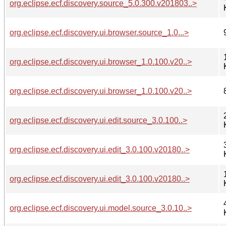
org.eclipse.ecf.discovery.source_5.0.300.v201803..>
org.eclipse.ecf.discovery.ui.browser.source_1.0...>
org.eclipse.ecf.discovery.ui.browser_1.0.100.v20..>
org.eclipse.ecf.discovery.ui.browser_1.0.100.v20..>
org.eclipse.ecf.discovery.ui.edit.source_3.0.100..>
org.eclipse.ecf.discovery.ui.edit_3.0.100.v20180..>
org.eclipse.ecf.discovery.ui.edit_3.0.100.v20180..>
org.eclipse.ecf.discovery.ui.model.source_3.0.10..>