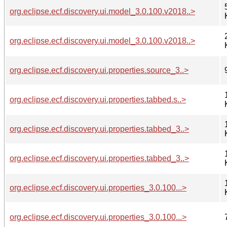
org.eclipse.ecf.discovery.ui.model_3.0.100.v2018..>
org.eclipse.ecf.discovery.ui.model_3.0.100.v2018..>
org.eclipse.ecf.discovery.ui.properties.source_3..>
org.eclipse.ecf.discovery.ui.properties.tabbed.s..>
org.eclipse.ecf.discovery.ui.properties.tabbed_3..>
org.eclipse.ecf.discovery.ui.properties.tabbed_3..>
org.eclipse.ecf.discovery.ui.properties_3.0.100...>
org.eclipse.ecf.discovery.ui.properties_3.0.100...>