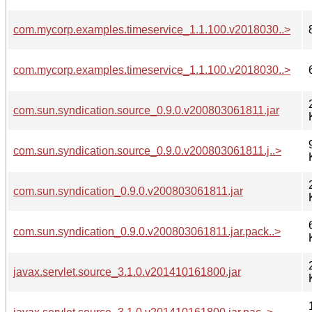
com.mycorp.examples.timeservice_1.1.100.v2018030..>
com.mycorp.examples.timeservice_1.1.100.v2018030..>
com.sun.syndication.source_0.9.0.v200803061811.jar
com.sun.syndication.source_0.9.0.v200803061811.j..>
com.sun.syndication_0.9.0.v200803061811.jar
com.sun.syndication_0.9.0.v200803061811.jar.pack..>
javax.servlet.source_3.1.0.v201410161800.jar