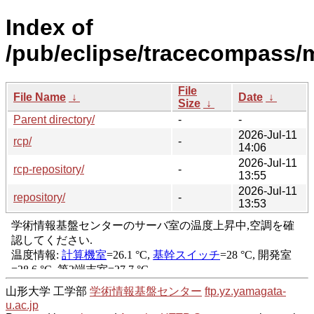
Index of
/pub/eclipse/tracecompass/m
File
File Name
↓
Date
↓
Size
↓
Parent directory/
-
-
2026-Jul-11
rcp/
-
14:06
2026-Jul-11
rcp-repository/
-
13:55
2026-Jul-11
repository/
-
13:53
山形大学 工学部
学術情報基盤センター
ftp.yz.yamagata-
u.ac.jp