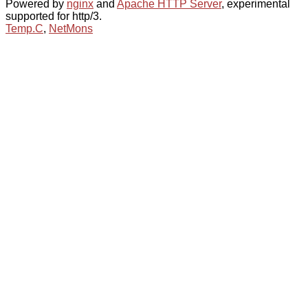
Powered by
nginx
and
Apache HTTP Server
, experimental
supported for http/3.
Temp.C
,
NetMons