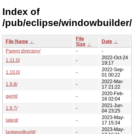
Index of
/pub/eclipse/windowbuilder/
File
File Name
↓
Date
↓
Size
↓
Parent directory/
-
-
2022-Oct-24
1.11.0/
-
19:17
2022-Sep-
1.10.0/
-
01 00:22
2022-Mar-
1.9.8/
-
17 21:22
2020-Feb-
gerrit/
-
16 02:04
2021-Jun-
1.9.7/
-
04 23:25
2023-May-
latest/
-
17 15:34
2023-May-
lastgoodbuild/
-