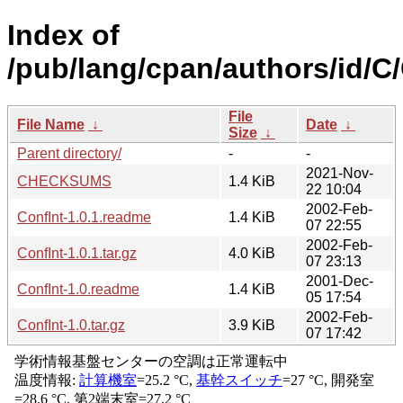
Index of
/pub/lang/cpan/authors/id
File
File Name
↓
Date
↓
Size
↓
Parent directory/
-
-
2021-Nov-
CHECKSUMS
1.4 KiB
22 10:04
2002-Feb-
ConfInt-1.0.1.readme
1.4 KiB
07 22:55
2002-Feb-
ConfInt-1.0.1.tar.gz
4.0 KiB
07 23:13
2001-Dec-
ConfInt-1.0.readme
1.4 KiB
05 17:54
2002-Feb-
ConfInt-1.0.tar.gz
3.9 KiB
07 17:42