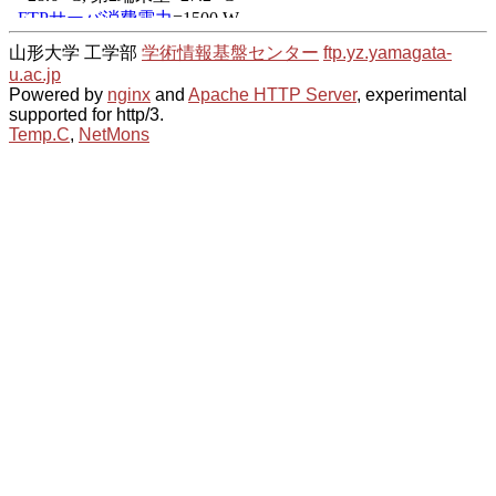
山形大学 工学部
学術情報基盤センター
ftp.yz.yamagata-
u.ac.jp
Powered by
nginx
and
Apache HTTP Server
, experimental
supported for http/3.
Temp.C
,
NetMons