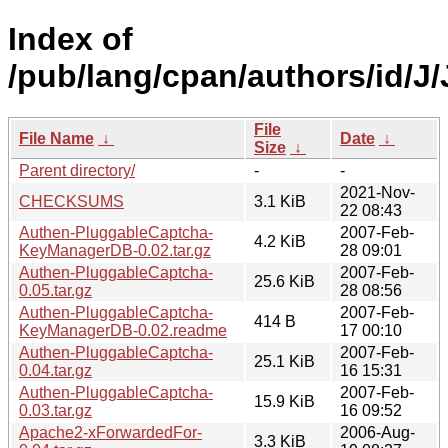
Index of
/pub/lang/cpan/authors/id/
File
File Name
↓
Date
↓
Size
↓
Parent directory/
-
-
2021-Nov-
CHECKSUMS
3.1 KiB
22 08:43
Authen-PluggableCaptcha-
2007-Feb-
4.2 KiB
KeyManagerDB-0.02.tar.gz
28 09:01
Authen-PluggableCaptcha-
2007-Feb-
25.6 KiB
0.05.tar.gz
28 08:56
Authen-PluggableCaptcha-
2007-Feb-
414 B
KeyManagerDB-0.02.readme
17 00:10
Authen-PluggableCaptcha-
2007-Feb-
25.1 KiB
0.04.tar.gz
16 15:31
Authen-PluggableCaptcha-
2007-Feb-
15.9 KiB
0.03.tar.gz
16 09:52
Apache2-xForwardedFor-
2006-Aug-
3.3 KiB