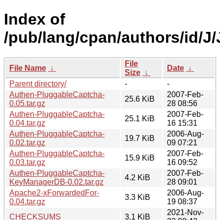
Index of
/pub/lang/cpan/authors/id/
File
File Name
↓
Date
↓
Size
↓
Parent directory/
-
-
Authen-PluggableCaptcha-
2007-Feb-
25.6 KiB
0.05.tar.gz
28 08:56
Authen-PluggableCaptcha-
2007-Feb-
25.1 KiB
0.04.tar.gz
16 15:31
Authen-PluggableCaptcha-
2006-Aug-
19.7 KiB
0.02.tar.gz
09 07:21
Authen-PluggableCaptcha-
2007-Feb-
15.9 KiB
0.03.tar.gz
16 09:52
Authen-PluggableCaptcha-
2007-Feb-
4.2 KiB
KeyManagerDB-0.02.tar.gz
28 09:01
Apache2-xForwardedFor-
2006-Aug-
3.3 KiB
0.04.tar.gz
19 08:37
2021-Nov-
CHECKSUMS
3.1 KiB