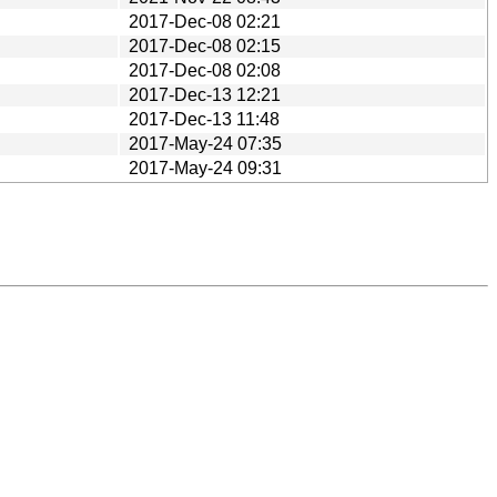
2017-Dec-08 02:21
2017-Dec-08 02:15
2017-Dec-08 02:08
2017-Dec-13 12:21
2017-Dec-13 11:48
2017-May-24 07:35
2017-May-24 09:31