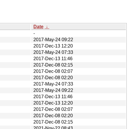
Date
↓
-
2017-May-24 09:22
2017-Dec-13 12:20
2017-May-24 07:33
2017-Dec-13 11:46
2017-Dec-08 02:15
2017-Dec-08 02:07
2017-Dec-08 02:20
2017-May-24 07:33
2017-May-24 09:22
2017-Dec-13 11:46
2017-Dec-13 12:20
2017-Dec-08 02:07
2017-Dec-08 02:20
2017-Dec-08 02:15
2021-Nov-22 08:43