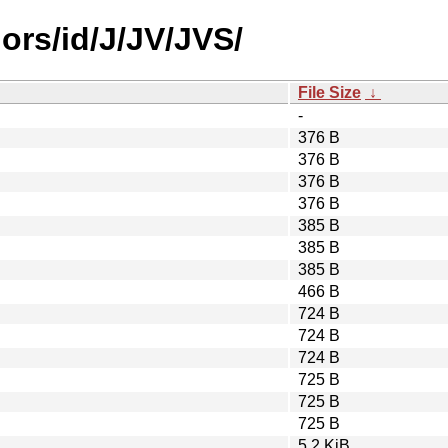
ors/id/J/JV/JVS/
File Size
↓
-
376 B
376 B
376 B
376 B
385 B
385 B
385 B
466 B
724 B
724 B
724 B
725 B
725 B
725 B
5.2 KiB