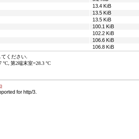
13.4 KiB
13.5 KiB
13.5 KiB
100.1 KiB
102.2 KiB
106.6 KiB
106.8 KiB
p
ported for http/3.