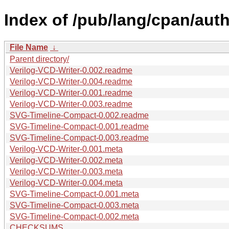
Index of /pub/lang/cpan/auth
File Name
↓
Parent directory/
Verilog-VCD-Writer-0.002.readme
Verilog-VCD-Writer-0.004.readme
Verilog-VCD-Writer-0.001.readme
Verilog-VCD-Writer-0.003.readme
SVG-Timeline-Compact-0.002.readme
SVG-Timeline-Compact-0.001.readme
SVG-Timeline-Compact-0.003.readme
Verilog-VCD-Writer-0.001.meta
Verilog-VCD-Writer-0.002.meta
Verilog-VCD-Writer-0.003.meta
Verilog-VCD-Writer-0.004.meta
SVG-Timeline-Compact-0.001.meta
SVG-Timeline-Compact-0.003.meta
SVG-Timeline-Compact-0.002.meta
CHECKSUMS