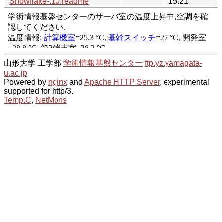
Snowflake-.10.readme
15:21
山形大学 工学部
学術情報基盤センター
ftp.yz.yamagata-
u.ac.jp
Powered by
nginx
and
Apache HTTP Server
, experimental
supported for http/3.
Temp.C
,
NetMons