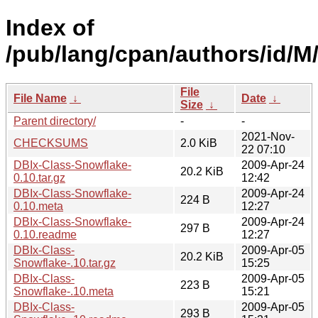
Index of
/pub/lang/cpan/authors/id
File
File Name
↓
Date
↓
Size
↓
Parent directory/
-
-
2021-Nov-
CHECKSUMS
2.0 KiB
22 07:10
DBIx-Class-Snowflake-
2009-Apr-24
20.2 KiB
0.10.tar.gz
12:42
DBIx-Class-Snowflake-
2009-Apr-24
224 B
0.10.meta
12:27
DBIx-Class-Snowflake-
2009-Apr-24
297 B
0.10.readme
12:27
DBIx-Class-
2009-Apr-05
20.2 KiB
Snowflake-.10.tar.gz
15:25
DBIx-Class-
2009-Apr-05
223 B
Snowflake-.10.meta
15:21
DBIx-Class-
2009-Apr-05
293 B