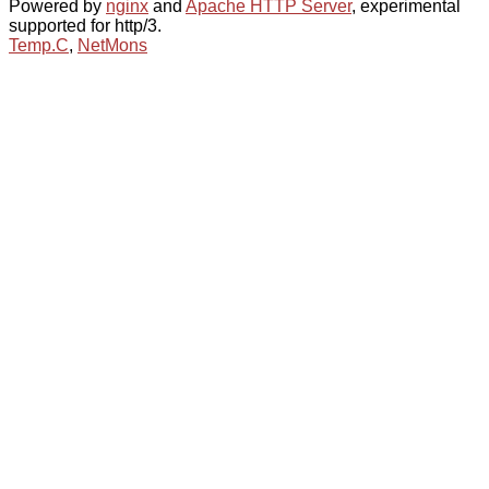
Powered by
nginx
and
Apache HTTP Server
, experimental
supported for http/3.
Temp.C
,
NetMons