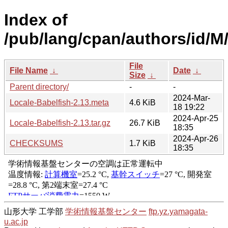
Index of
/pub/lang/cpan/authors/id/
File
File Name
↓
Date
↓
Size
↓
Parent directory/
-
-
2024-Mar-
Locale-Babelfish-2.13.meta
4.6 KiB
18 19:22
2024-Apr-25
Locale-Babelfish-2.13.tar.gz
26.7 KiB
18:35
2024-Apr-26
CHECKSUMS
1.7 KiB
18:35
山形大学 工学部
学術情報基盤センター
ftp.yz.yamagata-
u.ac.jp