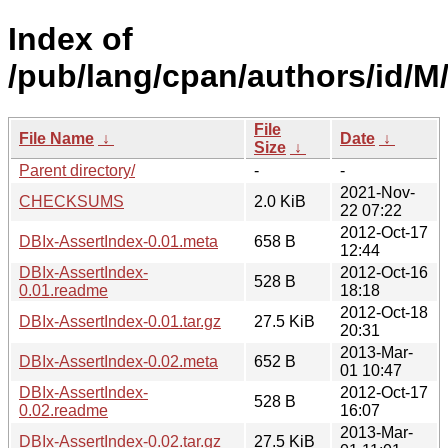
Index of
/pub/lang/cpan/authors/id/M/
File
File Name
↓
Date
↓
Size
↓
Parent directory/
-
-
2021-Nov-
CHECKSUMS
2.0 KiB
22 07:22
2012-Oct-17
DBIx-AssertIndex-0.01.meta
658 B
12:44
DBIx-AssertIndex-
2012-Oct-16
528 B
0.01.readme
18:18
2012-Oct-18
DBIx-AssertIndex-0.01.tar.gz
27.5 KiB
20:31
2013-Mar-
DBIx-AssertIndex-0.02.meta
652 B
01 10:47
DBIx-AssertIndex-
2012-Oct-17
528 B
0.02.readme
16:07
2013-Mar-
DBIx-AssertIndex-0.02.tar.gz
27.5 KiB