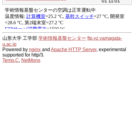
01 11:01
山形大学 工学部
学術情報基盤センター
ftp.yz.yamagata-
u.ac.jp
Powered by
nginx
and
Apache HTTP Server
, experimental
supported for http/3.
Temp.C
,
NetMons