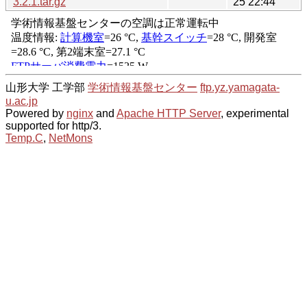
3.2.1.tar.gz
25 22:44
山形大学 工学部
学術情報基盤センター
ftp.yz.yamagata-
u.ac.jp
Powered by
nginx
and
Apache HTTP Server
, experimental
supported for http/3.
Temp.C
,
NetMons