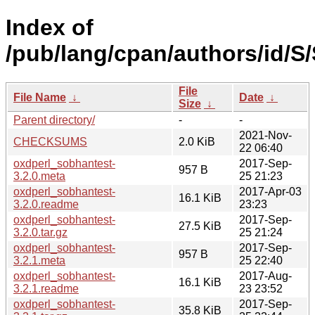
Index of
/pub/lang/cpan/authors/id/
File
File Name
↓
Date
↓
Size
↓
Parent directory/
-
-
2021-Nov-
CHECKSUMS
2.0 KiB
22 06:40
oxdperl_sobhantest-
2017-Sep-
957 B
3.2.0.meta
25 21:23
oxdperl_sobhantest-
2017-Apr-03
16.1 KiB
3.2.0.readme
23:23
oxdperl_sobhantest-
2017-Sep-
27.5 KiB
3.2.0.tar.gz
25 21:24
oxdperl_sobhantest-
2017-Sep-
957 B
3.2.1.meta
25 22:40
oxdperl_sobhantest-
2017-Aug-
16.1 KiB
3.2.1.readme
23 23:52
oxdperl_sobhantest-
2017-Sep-
35.8 KiB