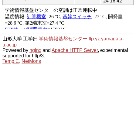
24 16:42
山形大学 工学部
学術情報基盤センター
ftp.yz.yamagata-
u.ac.jp
Powered by
nginx
and
Apache HTTP Server
, experimental
supported for http/3.
Temp.C
,
NetMons