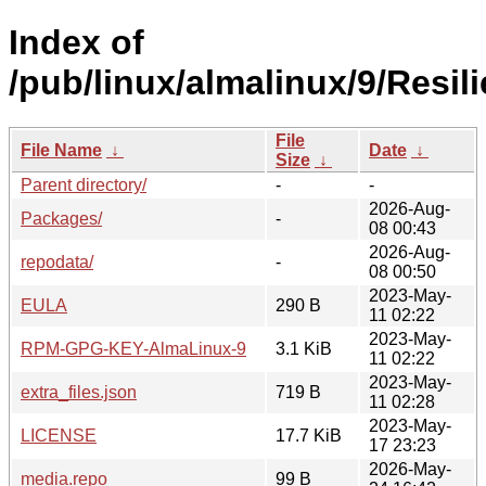
Index of
/pub/linux/almalinux/9/Resil
File
File Name
↓
Date
↓
Size
↓
Parent directory/
-
-
2026-Aug-
Packages/
-
08 00:43
2026-Aug-
repodata/
-
08 00:50
2023-May-
EULA
290 B
11 02:22
2023-May-
RPM-GPG-KEY-AlmaLinux-9
3.1 KiB
11 02:22
2023-May-
extra_files.json
719 B
11 02:28
2023-May-
LICENSE
17.7 KiB
17 23:23
2026-May-
media.repo
99 B