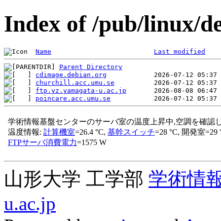
Index of /pub/linux/d
Name
Last modified
Parent Directory
cdimage.debian.org
churchill.acc.umu.se
ftp.yz.yamagata-u.ac.jp
poincare.acc.umu.se
山形大学 工学部
学術情
u.ac.jp