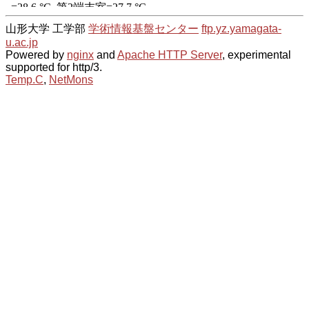
山形大学 工学部
学術情報基盤センター
ftp.yz.yamagata-
u.ac.jp
Powered by
nginx
and
Apache HTTP Server
, experimental
supported for http/3.
Temp.C
,
NetMons