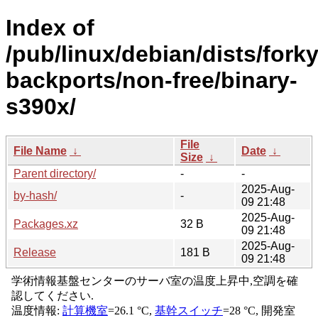
Index of
/pub/linux/debian/dists/forky
backports/non-free/binary-
s390x/
File
File Name
↓
Date
↓
Size
↓
Parent directory/
-
-
2025-Aug-
by-hash/
-
09 21:48
2025-Aug-
Packages.xz
32 B
09 21:48
2025-Aug-
Release
181 B
09 21:48