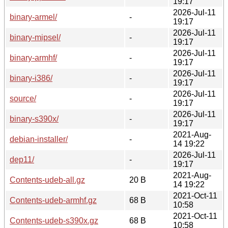
19:17
2026-Jul-11
binary-armel/
-
19:17
2026-Jul-11
binary-mipsel/
-
19:17
2026-Jul-11
binary-armhf/
-
19:17
2026-Jul-11
binary-i386/
-
19:17
2026-Jul-11
source/
-
19:17
2026-Jul-11
binary-s390x/
-
19:17
2021-Aug-
debian-installer/
-
14 19:22
2026-Jul-11
dep11/
-
19:17
2021-Aug-
Contents-udeb-all.gz
20 B
14 19:22
2021-Oct-11
Contents-udeb-armhf.gz
68 B
10:58
2021-Oct-11
Contents-udeb-s390x.gz
68 B
10:58