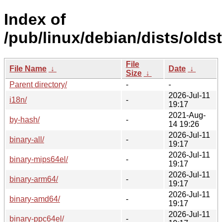
Index of
/pub/linux/debian/dists/oldst
File
File Name
↓
Date
↓
Size
↓
Parent directory/
-
-
2026-Jul-11
i18n/
-
19:17
2021-Aug-
by-hash/
-
14 19:26
2026-Jul-11
binary-all/
-
19:17
2026-Jul-11
binary-mips64el/
-
19:17
2026-Jul-11
binary-arm64/
-
19:17
2026-Jul-11
binary-amd64/
-
19:17
2026-Jul-11
binary-ppc64el/
-