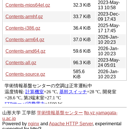
2023-May-
Contents-mips64el.gz
32.3 KiB
13 10:58
2023-Dec-
Contents-armhf.gz
33.7 KiB
09 17:43
2025-May-
Contents-i386.gz
36.4 KiB
17 17:45
2026-Jan-
Contents-arm64.gz
37.0 KiB
10 20:23
2026-Jan-
Contents-amd64.gz
59.6 KiB
10 20:23
2023-May-
Contents-all.gz
96.3 KiB
24 05:01
585.6
2026-Jan-
Contents-source.gz
KiB
10 20:23
山形大学 工学部
学術情報基盤センター
ftp.yz.yamagata-
u.ac.jp
Powered by
nginx
and
Apache HTTP Server
, experimental
supported for http/3.