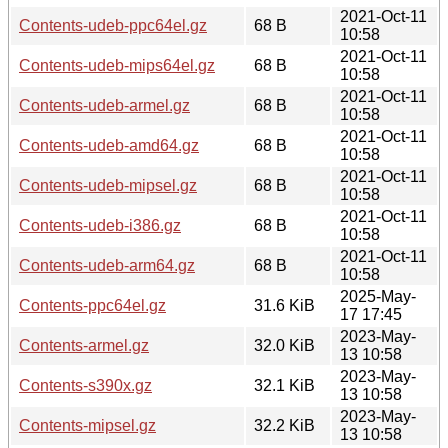
2021-Oct-11
Contents-udeb-ppc64el.gz
68 B
10:58
2021-Oct-11
Contents-udeb-mips64el.gz
68 B
10:58
2021-Oct-11
Contents-udeb-armel.gz
68 B
10:58
2021-Oct-11
Contents-udeb-amd64.gz
68 B
10:58
2021-Oct-11
Contents-udeb-mipsel.gz
68 B
10:58
2021-Oct-11
Contents-udeb-i386.gz
68 B
10:58
2021-Oct-11
Contents-udeb-arm64.gz
68 B
10:58
2025-May-
Contents-ppc64el.gz
31.6 KiB
17 17:45
2023-May-
Contents-armel.gz
32.0 KiB
13 10:58
2023-May-
Contents-s390x.gz
32.1 KiB
13 10:58
2023-May-
Contents-mipsel.gz
32.2 KiB
13 10:58