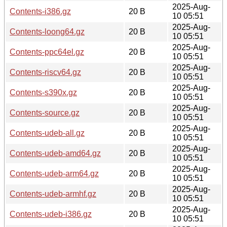
2025-Aug-
Contents-i386.gz
20 B
10 05:51
2025-Aug-
Contents-loong64.gz
20 B
10 05:51
2025-Aug-
Contents-ppc64el.gz
20 B
10 05:51
2025-Aug-
Contents-riscv64.gz
20 B
10 05:51
2025-Aug-
Contents-s390x.gz
20 B
10 05:51
2025-Aug-
Contents-source.gz
20 B
10 05:51
2025-Aug-
Contents-udeb-all.gz
20 B
10 05:51
2025-Aug-
Contents-udeb-amd64.gz
20 B
10 05:51
2025-Aug-
Contents-udeb-arm64.gz
20 B
10 05:51
2025-Aug-
Contents-udeb-armhf.gz
20 B
10 05:51
2025-Aug-
Contents-udeb-i386.gz
20 B
10 05:51