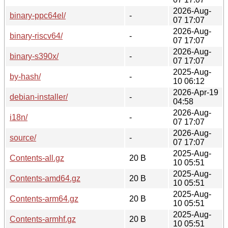
2026-Aug-
binary-ppc64el/
-
07 17:07
2026-Aug-
binary-riscv64/
-
07 17:07
2026-Aug-
binary-s390x/
-
07 17:07
2025-Aug-
by-hash/
-
10 06:12
2026-Apr-19
debian-installer/
-
04:58
2026-Aug-
i18n/
-
07 17:07
2026-Aug-
source/
-
07 17:07
2025-Aug-
Contents-all.gz
20 B
10 05:51
2025-Aug-
Contents-amd64.gz
20 B
10 05:51
2025-Aug-
Contents-arm64.gz
20 B
10 05:51
2025-Aug-
Contents-armhf.gz
20 B
10 05:51