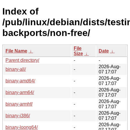
Index of
/pub/linux/debian/dists/testi
backports/non-free/
File
File Name
↓
Date
↓
Size
↓
Parent directory/
-
-
2026-Aug-
binary-all/
-
07 17:07
2026-Aug-
binary-amd64/
-
07 17:07
2026-Aug-
binary-arm64/
-
07 17:07
2026-Aug-
binary-armhf/
-
07 17:07
2026-Aug-
binary-i386/
-
07 17:07
2026-Aug-
binary-loong64/
-
07 17:07