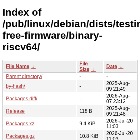
Index of
/pub/linux/debian/dists/test
free-firmware/binary-
riscv64/
File
File Name
↓
Date
↓
Size
↓
Parent directory/
-
-
2025-Aug-
by-hash/
-
09 21:49
2026-Aug-
Packages.diff/
-
07 23:12
2025-Aug-
Release
118 B
09 21:48
2026-Jul-20
Packages.xz
9.4 KiB
11:03
2026-Jul-20
Packages.gz
10.8 KiB
11:03