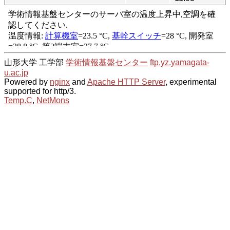
山形大学 工学部
学術情報基盤センター
ftp.yz.yamagata-
u.ac.jp
Powered by
nginx
and
Apache HTTP Server
, experimental
supported for http/3.
Temp.C
,
NetMons