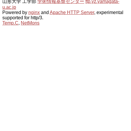
山形大学 工学部
学術情報基盤センター
ftp.yz.yamagata-
u.ac.jp
Powered by
nginx
and
Apache HTTP Server
, experimental
supported for http/3.
Temp.C
,
NetMons