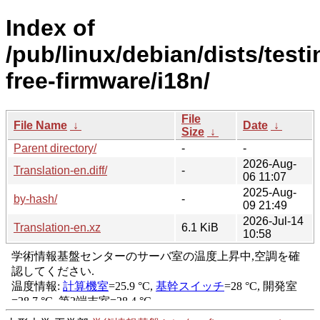
Index of
/pub/linux/debian/dists/test
free-firmware/i18n/
File
File Name
↓
Date
↓
Size
↓
Parent directory/
-
-
2026-Aug-
Translation-en.diff/
-
06 11:07
2025-Aug-
by-hash/
-
09 21:49
2026-Jul-14
Translation-en.xz
6.1 KiB
10:58