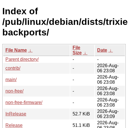
Index of
/pub/linux/debian/dists/trixie
backports/
File
File Name
↓
Date
↓
Size
↓
Parent directory/
-
-
2026-Aug-
contrib/
-
06 23:08
2026-Aug-
main/
-
06 23:08
2026-Aug-
non-free/
-
06 23:08
2026-Aug-
non-free-firmware/
-
06 23:08
2026-Aug-
InRelease
52.7 KiB
06 23:09
2026-Aug-
Release
51.1 KiB
06 23:08