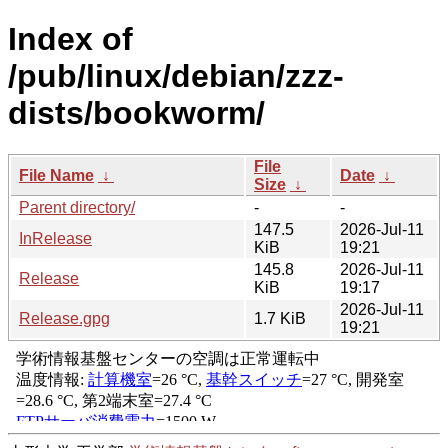
Index of
/pub/linux/debian/zzz-
dists/bookworm/
File
File Name
↓
Date
↓
Size
↓
Parent directory/
-
-
147.5
2026-Jul-11
InRelease
KiB
19:21
145.8
2026-Jul-11
Release
KiB
19:17
2026-Jul-11
Release.gpg
1.7 KiB
19:21