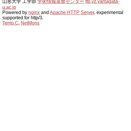
山形大学 工学部
学術情報基盤センター
ftp.yz.yamagata-
u.ac.jp
Powered by
nginx
and
Apache HTTP Server
, experimental
supported for http/3.
Temp.C
,
NetMons