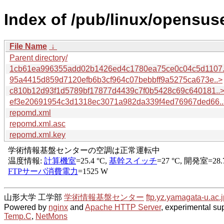
Index of /pub/linux/opensuse
File Name
↓
Parent directory/
1cb61ea996355add02b1426ed4c1780ea75ce0c04c5d1107.
95a4415d859d7120efb6b3cf964c07bebbff9a5275ca673e..>
c810b12d93f1d5789bf17877d4439c7f0b5428c69c640181..
ef3e20691954c3d1318ec3071a982da339f4ed76967ded66..
repomd.xml
repomd.xml.asc
repomd.xml.key
山形大学 工学部
学術情報基盤センター
ftp.yz.yamagata-u.ac.j
Powered by
nginx
and
Apache HTTP Server
, experimental sup
Temp.C
,
NetMons