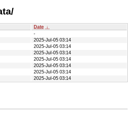
ata/
Date
↓
-
2025-Jul-05 03:14
2025-Jul-05 03:14
2025-Jul-05 03:14
2025-Jul-05 03:14
2025-Jul-05 03:14
2025-Jul-05 03:14
2025-Jul-05 03:14