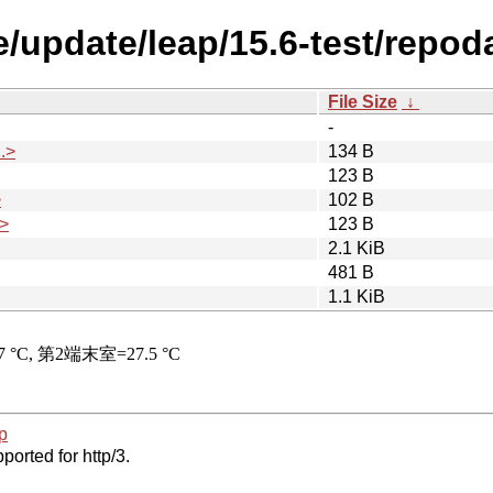
/update/leap/15.6-test/repod
File Size
↓
-
.>
134 B
123 B
>
102 B
>
123 B
2.1 KiB
481 B
1.1 KiB
p
ported for http/3.