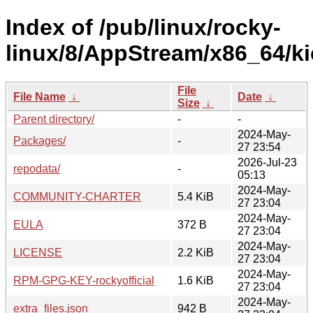
Index of /pub/linux/rocky-
linux/8/AppStream/x86_64/ki
File
File Name
↓
Date
↓
Size
↓
Parent directory/
-
-
2024-May-
Packages/
-
27 23:54
2026-Jul-23
repodata/
-
05:13
2024-May-
COMMUNITY-CHARTER
5.4 KiB
27 23:04
2024-May-
EULA
372 B
27 23:04
2024-May-
LICENSE
2.2 KiB
27 23:04
2024-May-
RPM-GPG-KEY-rockyofficial
1.6 KiB
27 23:04
2024-May-
extra_files.json
942 B