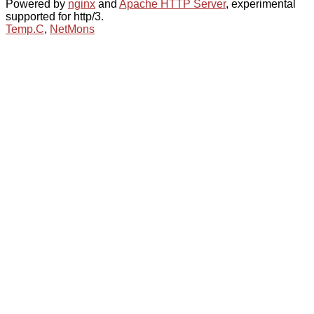
Powered by
nginx
and
Apache HTTP Server
, experimental
supported for http/3.
Temp.C
,
NetMons