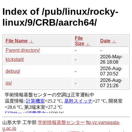
Index of /pub/linux/rocky-
linux/9/CRB/aarch64/
File
File Name
↓
Date
↓
Size
↓
Parent directory/
-
-
2026-May-
kickstart/
-
26 18:08
2026-Aug-
debug/
-
07 20:52
2026-Aug-
os/
-
07 21:26
山形大学 工学部
学術情報基盤センター
ftp.yz.yamagata-
u.ac.jp