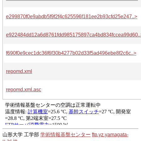
e299870f0e9abdb5f9f2f4c625596f181ee2b93cfd25e247..>
e922484dd12a6d8761fdd985175897ca4bd834fccea99d60..
f690f0e9cec1dc36f6f30b4277b02d33f5ad496ebe8f2c6c..>
repomd.xml
repomd.xml.asc
山形大学 工学部
学術情報基盤センター
ftp.yz.yamagata-
u.ac.jp