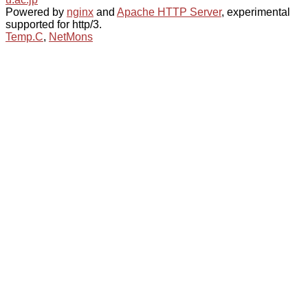
Powered by
nginx
and
Apache HTTP Server
, experimental
supported for http/3.
Temp.C
,
NetMons