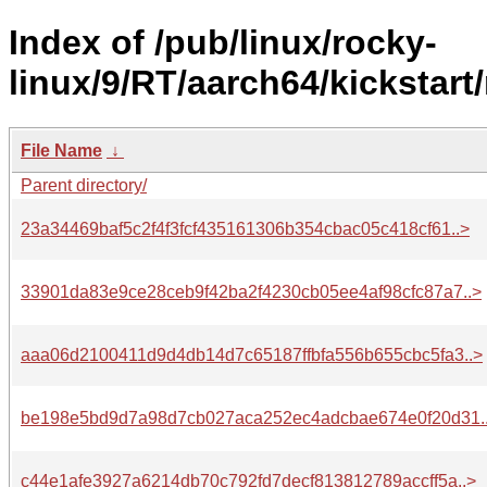
Index of /pub/linux/rocky-
linux/9/RT/aarch64/kickstart
File Name
↓
Parent directory/
23a34469baf5c2f4f3fcf435161306b354cbac05c418cf61..>
33901da83e9ce28ceb9f42ba2f4230cb05ee4af98cfc87a7..>
aaa06d2100411d9d4db14d7c65187ffbfa556b655cbc5fa3..>
be198e5bd9d7a98d7cb027aca252ec4adcbae674e0f20d31.
c44e1afe3927a6214db70c792fd7decf813812789accff5a..>