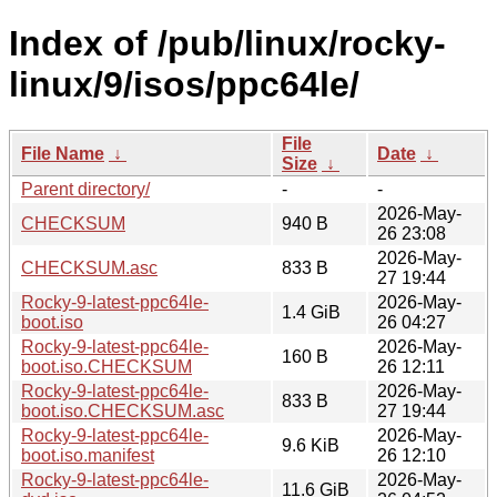
Index of /pub/linux/rocky-
linux/9/isos/ppc64le/
File
File Name
↓
Date
↓
Size
↓
Parent directory/
-
-
2026-May-
CHECKSUM
940 B
26 23:08
2026-May-
CHECKSUM.asc
833 B
27 19:44
Rocky-9-latest-ppc64le-
2026-May-
1.4 GiB
boot.iso
26 04:27
Rocky-9-latest-ppc64le-
2026-May-
160 B
boot.iso.CHECKSUM
26 12:11
Rocky-9-latest-ppc64le-
2026-May-
833 B
boot.iso.CHECKSUM.asc
27 19:44
Rocky-9-latest-ppc64le-
2026-May-
9.6 KiB
boot.iso.manifest
26 12:10
Rocky-9-latest-ppc64le-
2026-May-
11.6 GiB