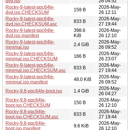
dvd.iso
26 04:52
Rocky-9-latest-ppc64le-
2026-May-
159 B
dvd.iso.CHECKSUM
26 12:11
Rocky-9-latest-ppc64le-
2026-May-
833 B
dvd.iso.CHECKSUM.asc
27 19:44
Rocky-9-latest-ppc64le-
398.6
2026-May-
dvd.iso.manifest
KiB
26 12:10
Rocky-9-latest-ppc64le-
2026-May-
2.4 GiB
minimal.iso
26 09:52
Rocky-9-latest-ppc64le-
2026-May-
166 B
minimal.iso.CHECKSUM
26 23:07
Rocky-9-latest-ppc64le-
2026-May-
833 B
minimal.iso.CHECKSUM.asc
27 19:44
Rocky-9-latest-ppc64le-
2026-May-
48.0 KiB
minimal.iso.manifest
26 09:52
2026-May-
Rocky-9.8-ppc64le-boot.iso
1.4 GiB
26 04:27
Rocky-9.8-ppc64le-
2026-May-
150 B
boot.iso.CHECKSUM
26 12:10
Rocky-9.8-ppc64le-
2026-May-
833 B
boot.iso.CHECKSUM.asc
27 19:44
Rocky-9.8-ppc64le-
2026-May-
9.6 KiB
boot.iso.manifest
26 12:10