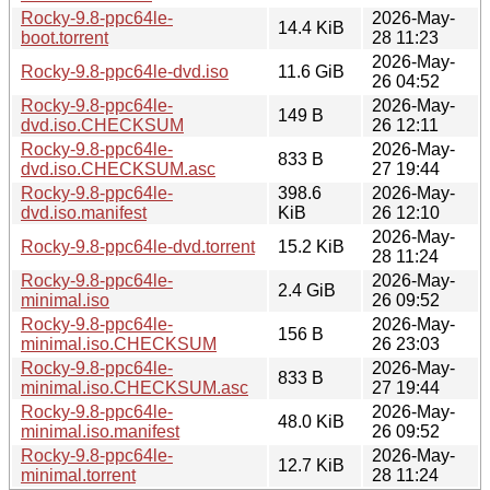
Rocky-9.8-ppc64le-
2026-May-
14.4 KiB
boot.torrent
28 11:23
2026-May-
Rocky-9.8-ppc64le-dvd.iso
11.6 GiB
26 04:52
Rocky-9.8-ppc64le-
2026-May-
149 B
dvd.iso.CHECKSUM
26 12:11
Rocky-9.8-ppc64le-
2026-May-
833 B
dvd.iso.CHECKSUM.asc
27 19:44
Rocky-9.8-ppc64le-
398.6
2026-May-
dvd.iso.manifest
KiB
26 12:10
2026-May-
Rocky-9.8-ppc64le-dvd.torrent
15.2 KiB
28 11:24
Rocky-9.8-ppc64le-
2026-May-
2.4 GiB
minimal.iso
26 09:52
Rocky-9.8-ppc64le-
2026-May-
156 B
minimal.iso.CHECKSUM
26 23:03
Rocky-9.8-ppc64le-
2026-May-
833 B
minimal.iso.CHECKSUM.asc
27 19:44
Rocky-9.8-ppc64le-
2026-May-
48.0 KiB
minimal.iso.manifest
26 09:52
Rocky-9.8-ppc64le-
2026-May-
12.7 KiB
minimal.torrent
28 11:24