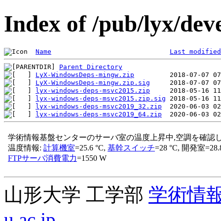
Index of /pub/lyx/dev
Name
Last modified
Parent Directory
LyX-WindowsDeps-mingw.zip
LyX-WindowsDeps-mingw.zip.sig
lyx-windows-deps-msvc2015.zip
lyx-windows-deps-msvc2015.zip.sig
lyx-windows-deps-msvc2019_32.zip
lyx-windows-deps-msvc2019_64.zip
山形大学 工学部
学術情
u.ac.jp