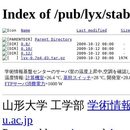
Index of /pub/lyx/stab
Name
Last modified
Size
Parent Directory
0.8/
0.10/
0.12/
lyx-0.7p4-d3.tar.gz
山形大学 工学部
学術情
u.ac.jp