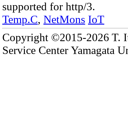
supported for http/3.
Temp.C
,
NetMons
IoT
Copyright ©2015-2026 T. I
Service Center Yamagata Uni