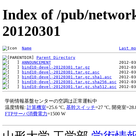
Index of /pub/network
20120301
Name
Last mo
Parent Directory
ANNOUNCEMENT
bind10-devel-20120301.tar.gz
bind10-devel-20120301.tar.gz.asc
bind10-devel-20120301.tar.gz.sha1.asc
bind10-devel-20120301.tar.gz.sha256.asc
bind10-devel-20120301.tar.gz.sha512.asc