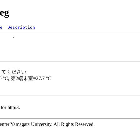
reg
e
Description
for http/3.
ter Yamagata University. All Rights Reserved.