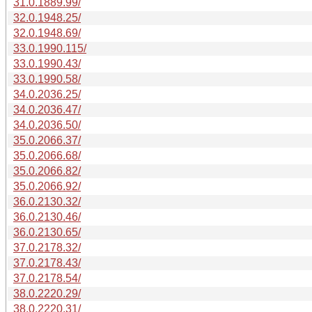
31.0.1889.99/
32.0.1948.25/
32.0.1948.69/
33.0.1990.115/
33.0.1990.43/
33.0.1990.58/
34.0.2036.25/
34.0.2036.47/
34.0.2036.50/
35.0.2066.37/
35.0.2066.68/
35.0.2066.82/
35.0.2066.92/
36.0.2130.32/
36.0.2130.46/
36.0.2130.65/
37.0.2178.32/
37.0.2178.43/
37.0.2178.54/
38.0.2220.29/
38.0.2220.31/