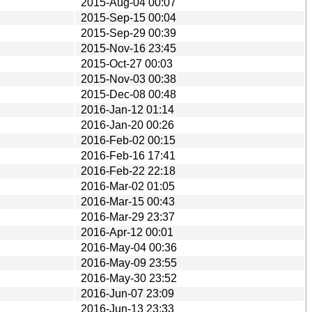
2015-Aug-04 00:07
2015-Sep-15 00:04
2015-Sep-29 00:39
2015-Nov-16 23:45
2015-Oct-27 00:03
2015-Nov-03 00:38
2015-Dec-08 00:48
2016-Jan-12 01:14
2016-Jan-20 00:26
2016-Feb-02 00:15
2016-Feb-16 17:41
2016-Feb-22 22:18
2016-Mar-02 01:05
2016-Mar-15 00:43
2016-Mar-29 23:37
2016-Apr-12 00:01
2016-May-04 00:36
2016-May-09 23:55
2016-May-30 23:52
2016-Jun-07 23:09
2016-Jun-13 23:33