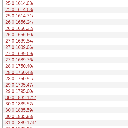
25.0.1614.63/
25.0.1614.68/
25.0.1614.71/
26.0.1656.24/
26.0.1656.32/
26.0.1656.60/
27.0.1689.54/
27.0.1689.66/
27.0.1689.69/
27.0.1689.76/
28.0.1750.40/
28.0.1750.48/
28.0.1750.51/
29.0.1795.47/
29.0.1795.60/
30.0.1835.125/
30.0.1835.52/
30.0.1835.59/
30.0.1835.88/
31.0.1889.174/