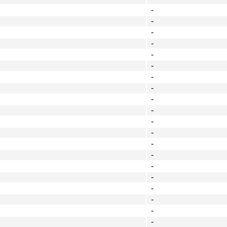
-
-
-
-
-
-
-
-
-
-
-
-
-
-
-
-
-
-
-
-