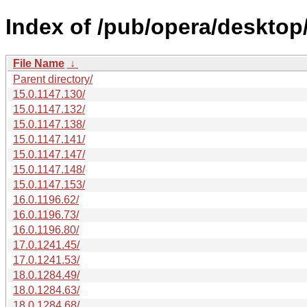
Index of /pub/opera/desktop
File Name
↓
Parent directory/
15.0.1147.130/
15.0.1147.132/
15.0.1147.138/
15.0.1147.141/
15.0.1147.147/
15.0.1147.148/
15.0.1147.153/
16.0.1196.62/
16.0.1196.73/
16.0.1196.80/
17.0.1241.45/
17.0.1241.53/
18.0.1284.49/
18.0.1284.63/
18.0.1284.68/