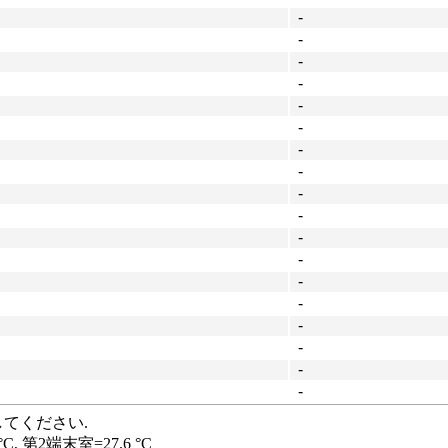
-
-
-
-
-
-
-
-
-
-
-
-
-
-
-
-
-
-