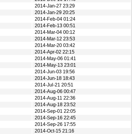
2014-Jan-27 23:29
2014-Jan-29 20:25
2014-Feb-04 01:24
2014-Feb-13 00:51
2014-Mar-04 00:12
2014-Mar-12 23:53
2014-Mar-20 03:42
2014-Apr-02 22:15
2014-May-06 01:41
2014-May-13 23:01
2014-Jun-03 19:56
2014-Jun-18 18:43
2014-Jul-21 20:51
2014-Aug-06 00:47
2014-Aug-11 22:36
2014-Aug-18 23:52
2014-Sep-01 22:05
2014-Sep-16 22:45
2014-Sep-26 17:55
2014-Oct-15 21:16