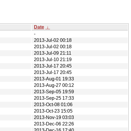
Date
↓
-
2013-Jul-02 00:18
2013-Jul-02 00:18
2013-Jul-09 21:11
2013-Jul-10 21:19
2013-Jul-17 20:45
2013-Jul-17 20:45
2013-Aug-01 19:33
2013-Aug-27 00:12
2013-Sep-05 19:59
2013-Sep-25 17:33
2013-Oct-08 01:06
2013-Oct-23 15:05
2013-Nov-19 03:03
2013-Dec-06 22:26
2013-Dec-16 17:40