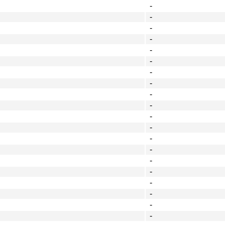
-
-
-
-
-
-
-
-
-
-
-
-
-
-
-
-
-
-
-
-