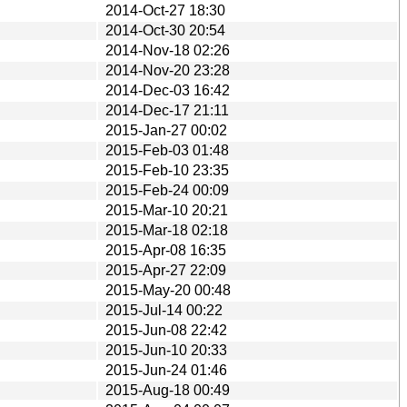
2014-Oct-27 18:30
2014-Oct-30 20:54
2014-Nov-18 02:26
2014-Nov-20 23:28
2014-Dec-03 16:42
2014-Dec-17 21:11
2015-Jan-27 00:02
2015-Feb-03 01:48
2015-Feb-10 23:35
2015-Feb-24 00:09
2015-Mar-10 20:21
2015-Mar-18 02:18
2015-Apr-08 16:35
2015-Apr-27 22:09
2015-May-20 00:48
2015-Jul-14 00:22
2015-Jun-08 22:42
2015-Jun-10 20:33
2015-Jun-24 01:46
2015-Aug-18 00:49