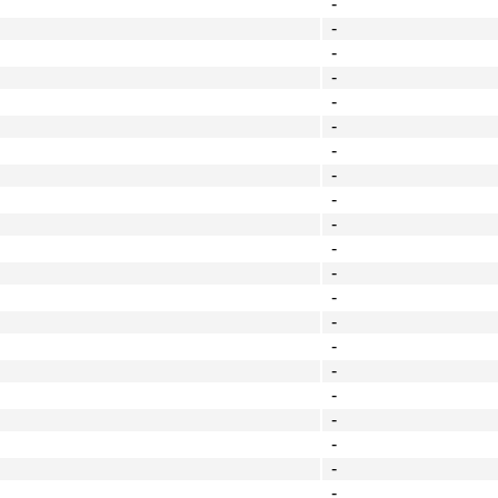
-
-
-
-
-
-
-
-
-
-
-
-
-
-
-
-
-
-
-
-
-