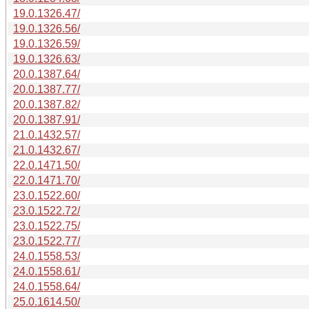
19.0.1326.47/
19.0.1326.56/
19.0.1326.59/
19.0.1326.63/
20.0.1387.64/
20.0.1387.77/
20.0.1387.82/
20.0.1387.91/
21.0.1432.57/
21.0.1432.67/
22.0.1471.50/
22.0.1471.70/
23.0.1522.60/
23.0.1522.72/
23.0.1522.75/
23.0.1522.77/
24.0.1558.53/
24.0.1558.61/
24.0.1558.64/
25.0.1614.50/