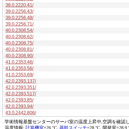
38.0.2220.41/
39.0.2256.43/
39.0.2256.48/
39.0.2256.71/
40.0.2308.54/
40.0.2308.62/
40.0.2308.75/
40.0.2308.81/
40.0.2308.90/
41.0.2353.46/
41.0.2353.56/
41.0.2353.69/
42.0.2393.137/
42.0.2393.351/
42.0.2393.517/
42.0.2393.85/
42.0.2393.94/
43.0.2442.806/