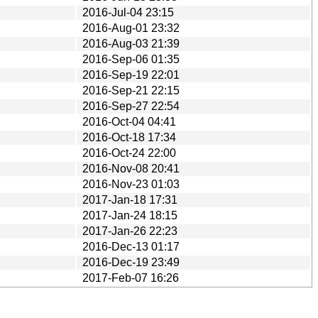
2016-Jul-04 23:15
2016-Aug-01 23:32
2016-Aug-03 21:39
2016-Sep-06 01:35
2016-Sep-19 22:01
2016-Sep-21 22:15
2016-Sep-27 22:54
2016-Oct-04 04:41
2016-Oct-18 17:34
2016-Oct-24 22:00
2016-Nov-08 20:41
2016-Nov-23 01:03
2017-Jan-18 17:31
2017-Jan-24 18:15
2017-Jan-26 22:23
2016-Dec-13 01:17
2016-Dec-19 23:49
2017-Feb-07 16:26