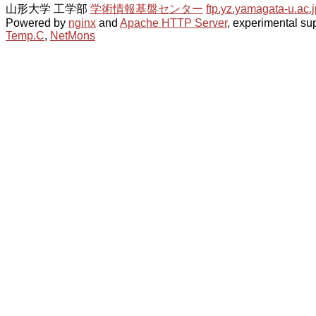
山形大学 工学部
学術情報基盤センター
ftp.yz.yamagata-u.ac.j
Powered by
nginx
and
Apache HTTP Server
, experimental sup
Temp.C
,
NetMons