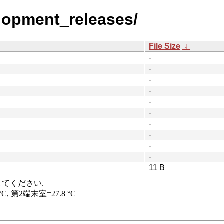
elopment_releases/
File Size
↓
-
-
-
-
-
-
-
-
-
-
11 B