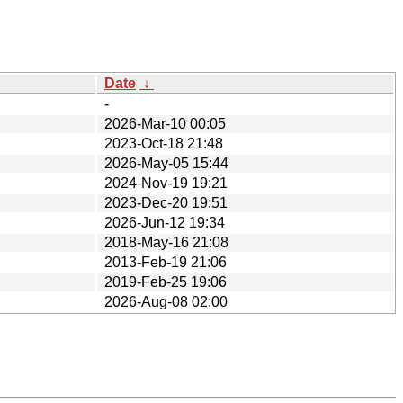
Date
↓
-
2026-Mar-10 00:05
2023-Oct-18 21:48
2026-May-05 15:44
2024-Nov-19 19:21
2023-Dec-20 19:51
2026-Jun-12 19:34
2018-May-16 21:08
2013-Feb-19 21:06
2019-Feb-25 19:06
2026-Aug-08 02:00