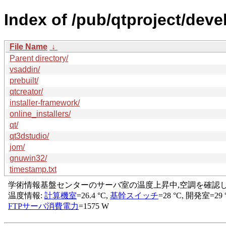
Index of /pub/qtproject/dev
File Name
↓
Parent directory/
vsaddin/
prebuilt/
qtcreator/
installer-framework/
online_installers/
qt/
qt3dstudio/
jom/
gnuwin32/
timestamp.txt