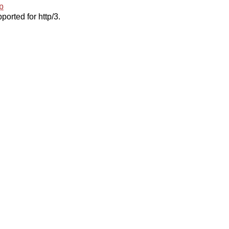
p
ported for http/3.