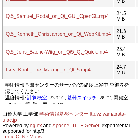
MiB
24.5
Qt5_Samuel_Rodal_on_Qt_GUI_OpenGL.mp4
MiB
21.3
Qt5_Kenneth_Christiansen_on_Qt_WebKit.mp4
MiB
25.4
Qt5_Jens_Bache-Wiig_on_Qt5_Qt_Quick.mp4
MiB
24.7
Lars_Knoll_The_Making_of_Qt_5.mp4
MiB
山形大学 工学部
学術情報基盤センター
ftp.yz.yamagata-
u.ac.jp
Powered by
nginx
and
Apache HTTP Server
, experimental
supported for http/3.
Temp.C
,
NetMons