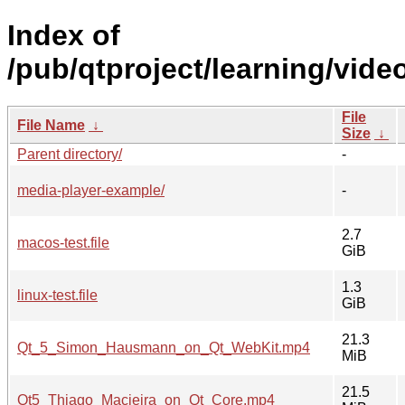
Index of
/pub/qtproject/learning/vide
File
File Name
↓
Size
↓
Parent directory/
-
media-player-example/
-
2.7
macos-test.file
GiB
1.3
linux-test.file
GiB
21.3
Qt_5_Simon_Hausmann_on_Qt_WebKit.mp4
MiB
21.5
Qt5_Thiago_Macieira_on_Qt_Core.mp4